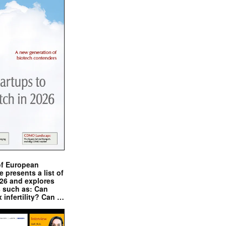
of European
presents a list of
026 and explores
s such as: Can
x infertility? Can …