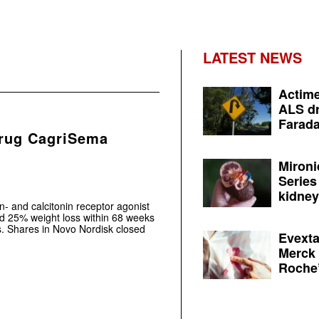
LATEST NEWS
Actime
ALS dr
Farada
drug CagriSema
Mironi
Series
kidney 
- and calcitonin receptor agonist
d 25% weight loss within 68 weeks
als. Shares in Novo Nordisk closed
Evexta
Merck 
Roche’