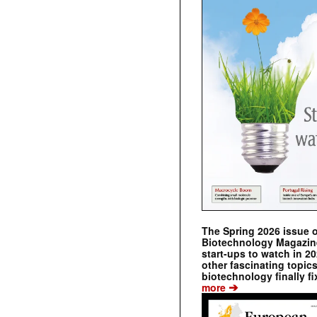
The Spring 2026 issue 
Biotechnology Magazine 
start-ups to watch in 2
other fascinating topic
biotechnology finally fi
➔
more