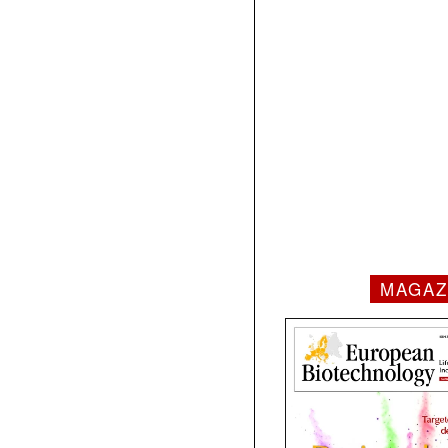
MAGAZ