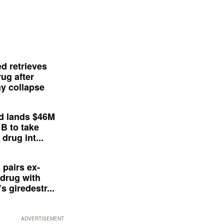
d retrieves
ug after
y collapse
d lands $46M
 B to take
drug int...
 pairs ex-
drug with
s giredestr...
ADVERTISEMENT