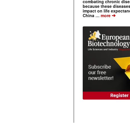
combating chronic dise
because these diseases
impact on life expecta
➔
China …
more