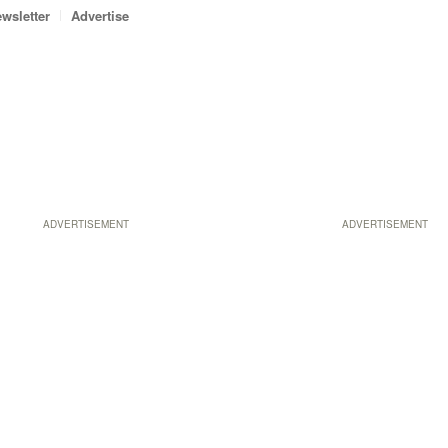
wsletter
Advertise
ADVERTISEMENT
ADVERTISEMENT