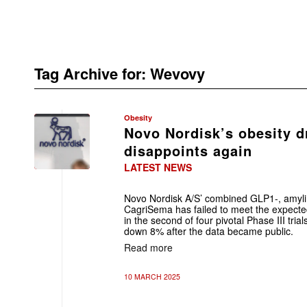
Tag Archive for:
Wevovy
Obesity
Novo Nordisk’s obesity 
disappoints again
LATEST NEWS
Novo Nordisk A/S’ combined GLP1-, amylin
CagriSema has failed to meet the expecte
in the second of four pivotal Phase III tri
down 8% after the data became public.
Read more
10 MARCH 2025