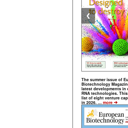
❮
The summer issue of E
Biotechnology Magazin
latest developments in 
RNA technologies. This 
list of eight venture cap
➔
in 2026. …
more