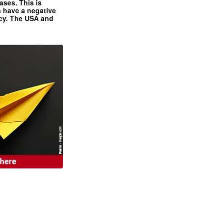
ases. This is
 have a negative
ncy. The USA and