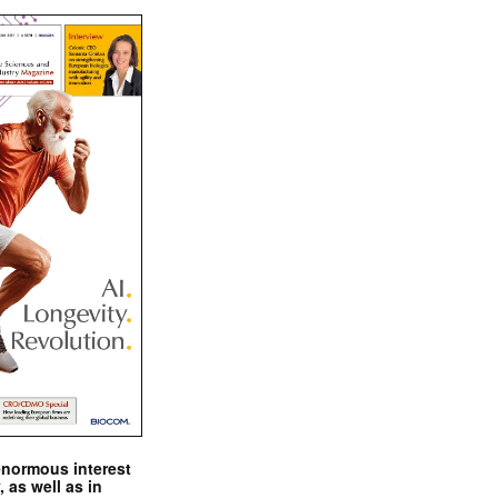
enormous interest
, as well as in