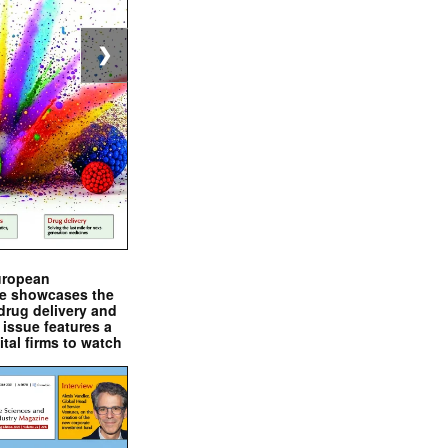
❯
uropean
e showcases the
drug delivery and
issue features a
ital firms to watch