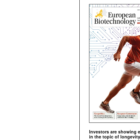
Investors are showing 
in the topic of longevity