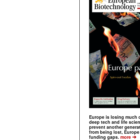
Europe is losing much of
deep tech and life scie
prevent another genera
from being lost, Europe
➔
funding gaps.
more