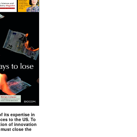
 its expertise in
nces to the US. To
tion of innovation
 must close the