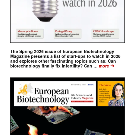
The Spring 2026 issue of European Biotechnology
Magazine presents a list of start-ups to watch in 2026
and explores other fascinating topics such as: Can
➔
biotechnology finally fix infertility? Can …
more