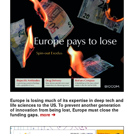
Europe is losing much of its expertise in deep tech and
life sciences to the US. To prevent another generation
of innovation from being lost, Europe must close the
➔
funding gaps.
more