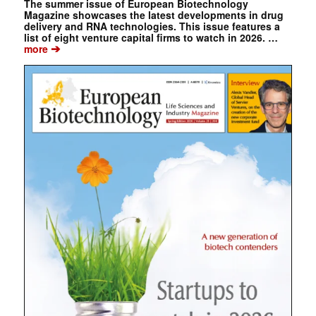
The summer issue of European Biotechnology
Magazine showcases the latest developments in drug
delivery and RNA technologies. This issue features a
list of eight venture capital firms to watch in 2026. …
➔
more