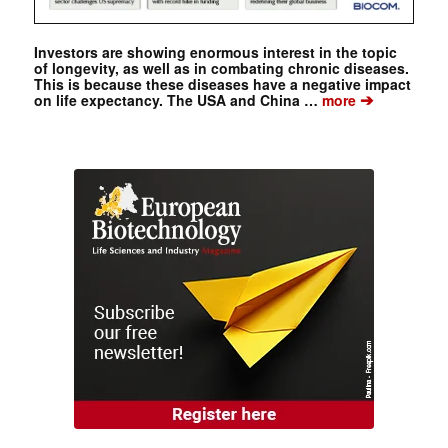
Investors are showing enormous interest in the topic
of longevity, as well as in combating chronic diseases.
This is because these diseases have a negative impact
➔
on life expectancy. The USA and China …
more