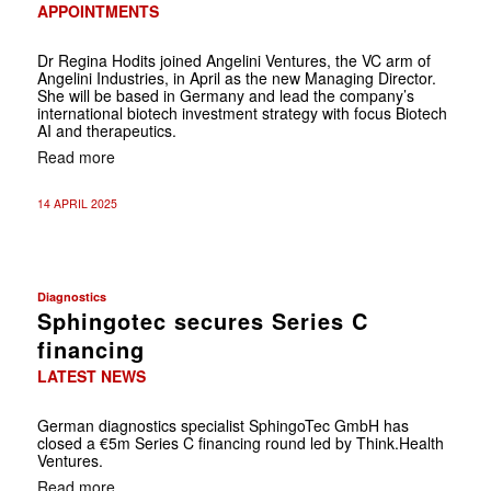
APPOINTMENTS
Dr Regina Hodits joined Angelini Ventures, the VC arm of
Angelini Industries, in April as the new Managing Director.
She will be based in Germany and lead the company’s
international biotech investment strategy with focus Biotech
AI and therapeutics.
Read more
14 APRIL 2025
Diagnostics
Sphingotec secures Series C
financing
LATEST NEWS
German diagnostics specialist SphingoTec GmbH has
closed a €5m Series C financing round led by Think.Health
Ventures.
Read more