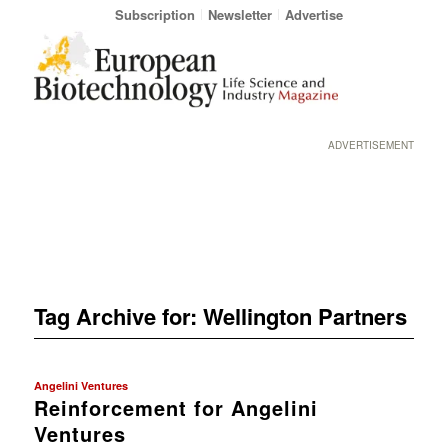
Subscription
Newsletter
Advertise
ADVERTISEMENT
Tag Archive for:
Wellington Partners
Angelini Ventures
Reinforcement for Angelini
Ventures