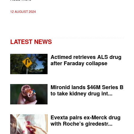
12 AUGUST 2024
LATEST NEWS
Actimed retrieves ALS drug
after Faraday collapse
Mironid lands $46M Series B
to take kidney drug int...
Evexta pairs ex-Merck drug
with Roche’s giredestr...