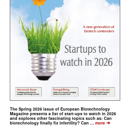
The Spring 2026 issue of European Biotechnology
Magazine presents a list of start-ups to watch in 2026
and explores other fascinating topics such as: Can
➔
biotechnology finally fix infertility? Can …
more