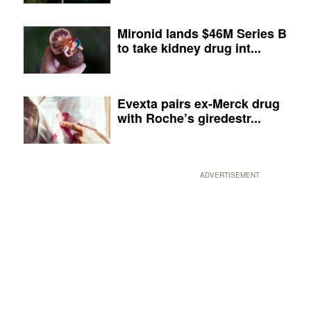
Mironid lands $46M Series B
to take kidney drug int...
Evexta pairs ex-Merck drug
with Roche’s giredestr...
ADVERTISEMENT