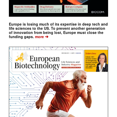
Europe is losing much of its expertise in deep tech and
life sciences to the US. To prevent another generation
of innovation from being lost, Europe must close the
➔
funding gaps.
more