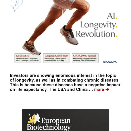
Investors are showing enormous interest in the topic
of longevity, as well as in combating chronic diseases.
This is because these diseases have a negative impact
➔
on life expectancy. The USA and China …
more