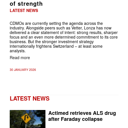
of strength
LATEST NEWS
CDMOs are currently setting the agenda across the
industry. Alongside peers such as Vetter, Lonza has now
delivered a clear statement of intent: strong results, sharper
focus and an even more determined commitment to its core
business. But the stronger investment strategy
internationally frightens Switzerland – at least some
analysts.
Read more
30 JANUARY 2026
LATEST NEWS
Actimed retrieves ALS drug
after Faraday collapse