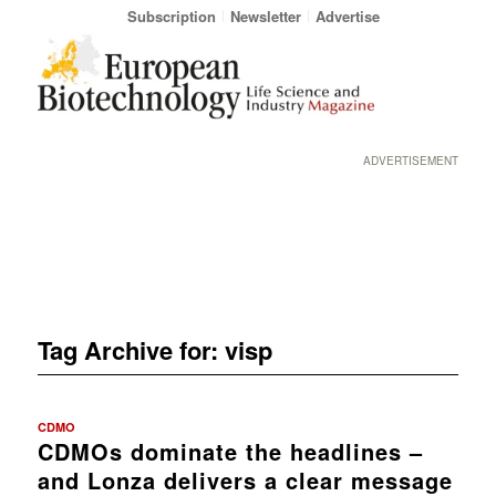
Subscription
Newsletter
Advertise
ADVERTISEMENT
Tag Archive for:
visp
CDMO
CDMOs dominate the headlines –
and Lonza delivers a clear message