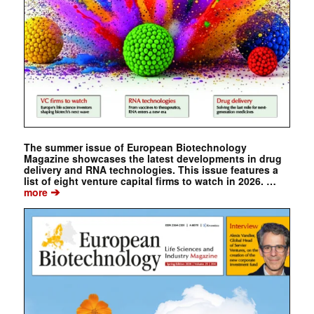
The summer issue of European Biotechnology
Magazine showcases the latest developments in drug
delivery and RNA technologies. This issue features a
list of eight venture capital firms to watch in 2026. …
➔
more