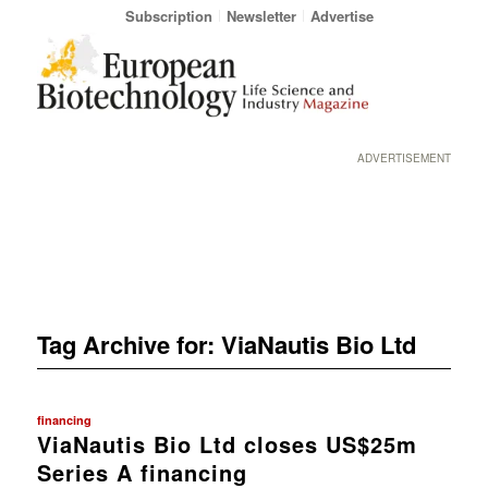
Subscription
Newsletter
Advertise
ADVERTISEMENT
Tag Archive for:
ViaNautis Bio Ltd
financing
ViaNautis Bio Ltd closes US$25m
Series A financing