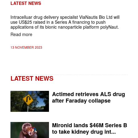
LATEST NEWS
Intracelluar drug delivery specialist ViaNautis Bio Ltd will
use US$25 raised in a Series A financing to push
applications of its bionic nanoparticle platform polyNaut.
Read more
13 NOVEMBER 2023
LATEST NEWS
Actimed retrieves ALS drug
after Faraday collapse
Mironid lands $46M Series B
to take kidney drug int...