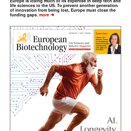
Europe is losing much of its expertise in deep tech and
life sciences to the US. To prevent another generation
of innovation from being lost, Europe must close the
➔
funding gaps.
more