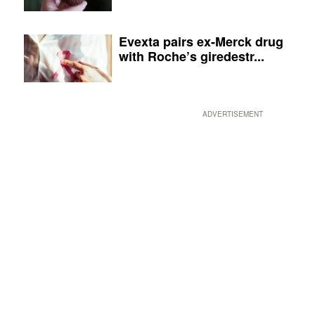
Evexta pairs ex-Merck drug
with Roche’s giredestr...
ADVERTISEMENT