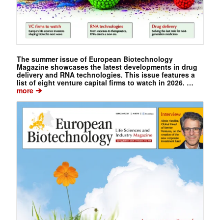
The summer issue of European Biotechnology
Magazine showcases the latest developments in drug
delivery and RNA technologies. This issue features a
list of eight venture capital firms to watch in 2026. …
➔
more