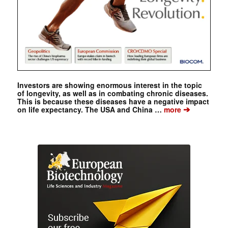
Investors are showing enormous interest in the topic
of longevity, as well as in combating chronic diseases.
This is because these diseases have a negative impact
➔
on life expectancy. The USA and China …
more