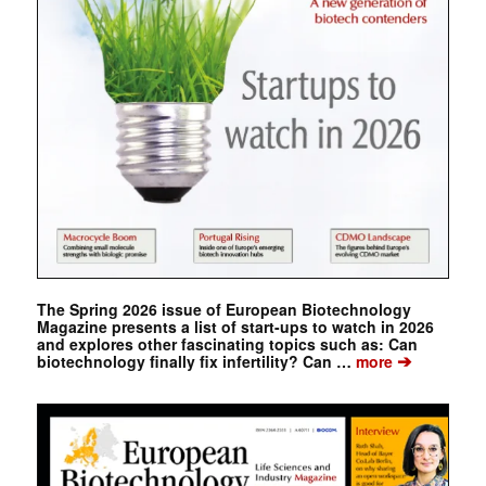
The Spring 2026 issue of European Biotechnology
Magazine presents a list of start-ups to watch in 2026
and explores other fascinating topics such as: Can
➔
biotechnology finally fix infertility? Can …
more