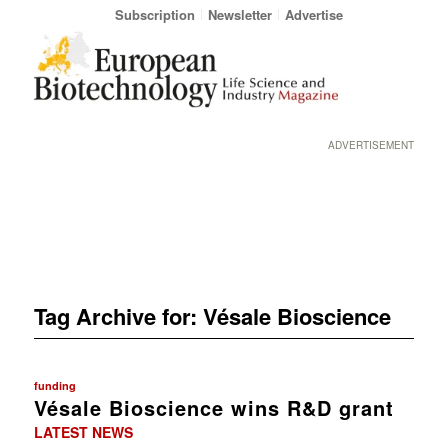
Subscription
Newsletter
Advertise
ADVERTISEMENT
Tag Archive for:
Vésale Bioscience
funding
Vésale Bioscience wins R&D grant
LATEST NEWS