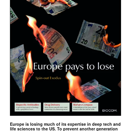
Europe is losing much of its expertise in deep tech and
life sciences to the US. To prevent another generation