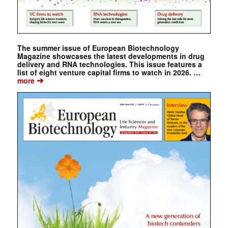
The summer issue of European Biotechnology
Magazine showcases the latest developments in drug
delivery and RNA technologies. This issue features a
list of eight venture capital firms to watch in 2026. …
➔
more