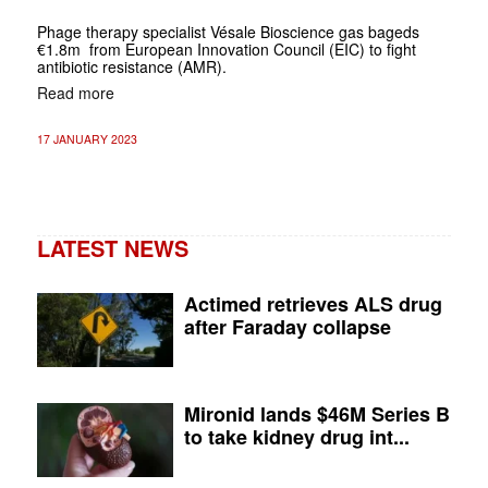
Phage therapy specialist Vésale Bioscience gas bageds
€1.8m from European Innovation Council (EIC) to fight
antibiotic resistance (AMR).
Read more
17 JANUARY 2023
LATEST NEWS
Actimed retrieves ALS drug
after Faraday collapse
Mironid lands $46M Series B
to take kidney drug int...