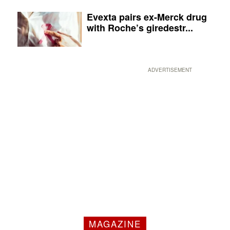
Evexta pairs ex-Merck drug
with Roche’s giredestr...
ADVERTISEMENT
MAGAZINE