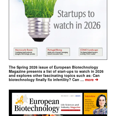
The Spring 2026 issue of European Biotechnology
Magazine presents a list of start-ups to watch in 2026
and explores other fascinating topics such as: Can
➔
biotechnology finally fix infertility? Can …
more