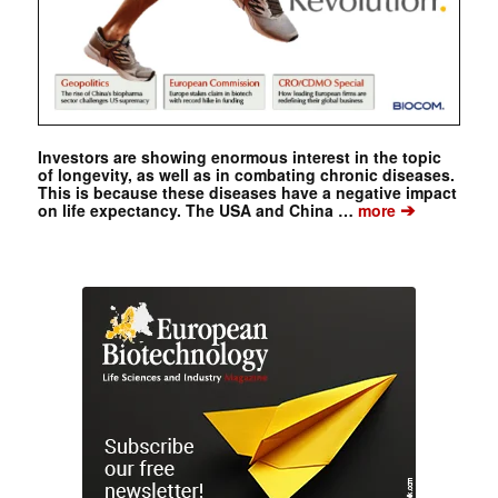
Investors are showing enormous interest in the topic
of longevity, as well as in combating chronic diseases.
This is because these diseases have a negative impact
➔
on life expectancy. The USA and China …
more