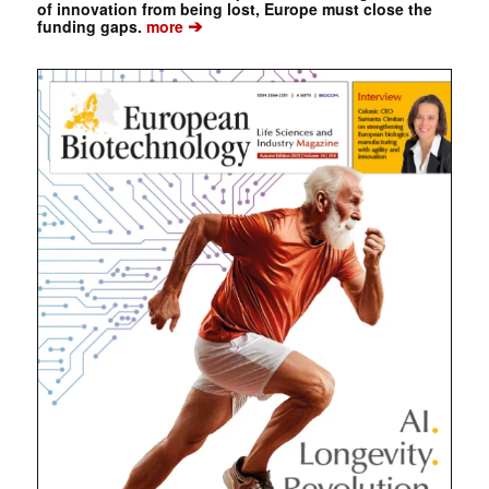
of innovation from being lost, Europe must close the
➔
funding gaps.
more