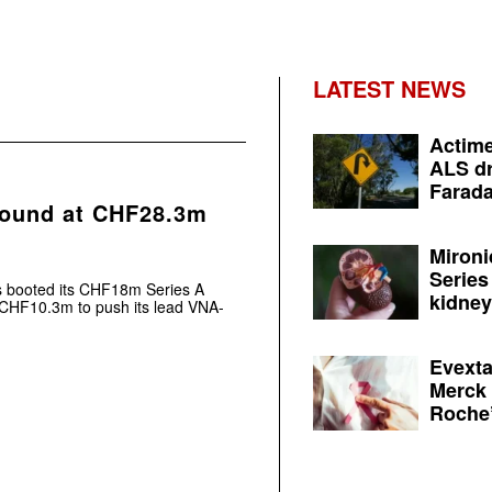
LATEST NEWS
Actime
ALS dr
Farada
round at CHF28.3m
Mironi
Series
s booted its CHF18m Series A
kidney 
 CHF10.3m to push its lead VNA-
Evexta
Merck 
Roche’