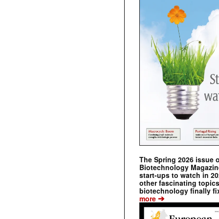
The Spring 2026 issue 
Biotechnology Magazine 
start-ups to watch in 2
other fascinating topic
biotechnology finally fi
➔
more