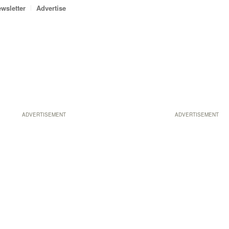
wsletter
Advertise
ADVERTISEMENT
ADVERTISEMENT