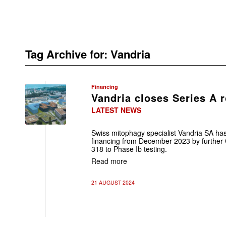
Tag Archive for:
Vandria
Financing
Vandria closes Series A 
LATEST NEWS
Swiss mitophagy specialist Vandria SA ha
financing from December 2023 by further
318 to Phase Ib testing.
Read more
21 AUGUST 2024