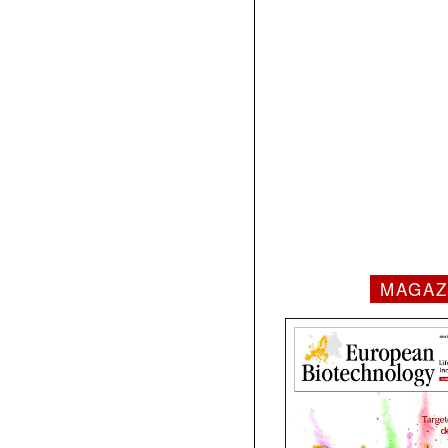
MAGAZ