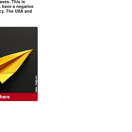
ases. This is
 have a negative
ncy. The USA and