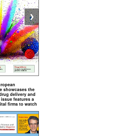
❯
uropean
e showcases the
drug delivery and
issue features a
ital firms to watch