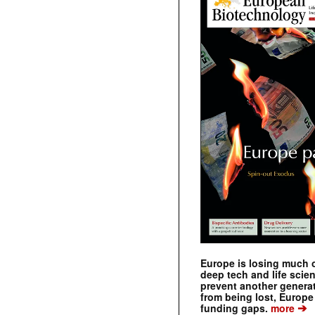
Europe is losing much of
deep tech and life scie
prevent another genera
from being lost, Europe
➔
funding gaps.
more