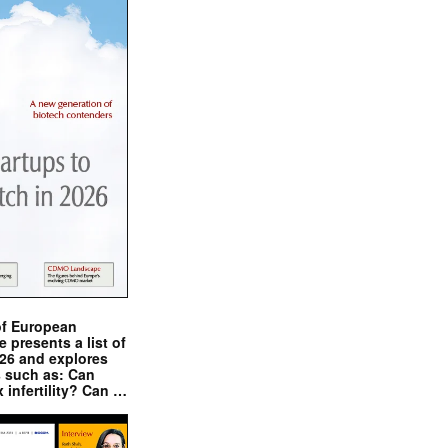
of European
presents a list of
026 and explores
s such as: Can
x infertility? Can …