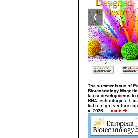
❮
The summer issue of E
Biotechnology Magazin
latest developments in 
RNA technologies. This 
list of eight venture cap
➔
in 2026. …
more