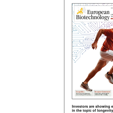
Investors are showing 
in the topic of longevity