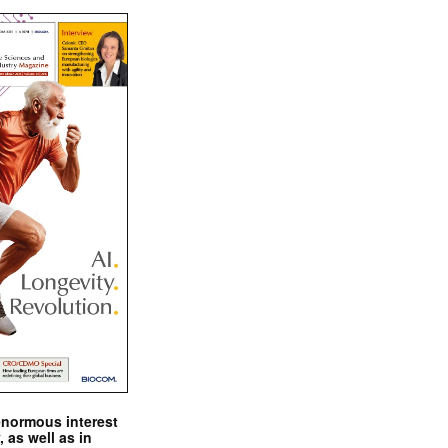
enormous interest
, as well as in