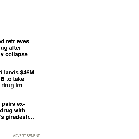
d retrieves
ug after
y collapse
d lands $46M
 B to take
drug int...
 pairs ex-
drug with
s giredestr...
ADVERTISEMENT