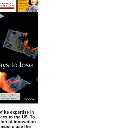
 its expertise in
nces to the US. To
tion of innovation
 must close the