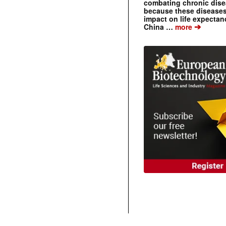
combating chronic dise
because these diseases
impact on life expecta
➔
China …
more