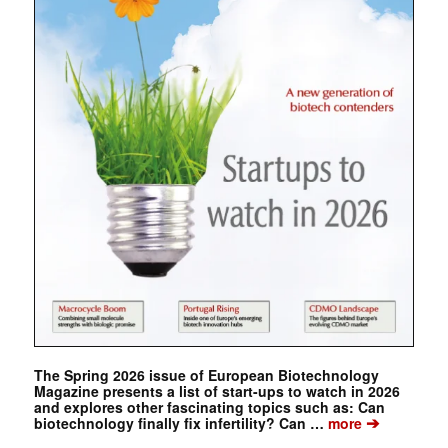
The Spring 2026 issue of European Biotechnology
Magazine presents a list of start-ups to watch in 2026
and explores other fascinating topics such as: Can
➔
biotechnology finally fix infertility? Can …
more