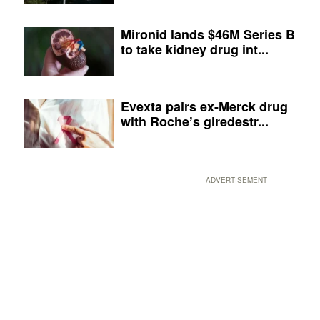
Mironid lands $46M Series B
to take kidney drug int...
Evexta pairs ex-Merck drug
with Roche’s giredestr...
ADVERTISEMENT