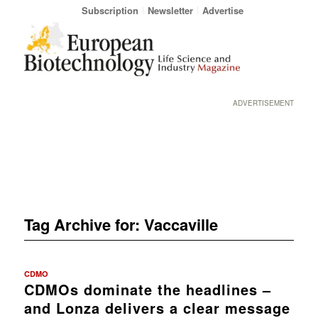
Subscription
Newsletter
Advertise
ADVERTISEMENT
Tag Archive for:
Vaccaville
CDMO
CDMOs dominate the headlines –
and Lonza delivers a clear message