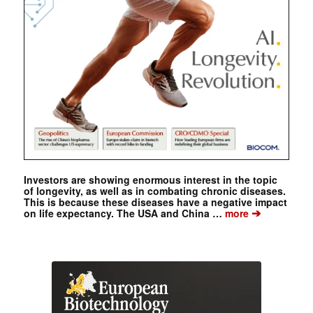
Investors are showing enormous interest in the topic
of longevity, as well as in combating chronic diseases.
This is because these diseases have a negative impact
➔
on life expectancy. The USA and China …
more