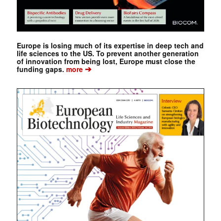
Europe is losing much of its expertise in deep tech and
life sciences to the US. To prevent another generation
of innovation from being lost, Europe must close the
➔
funding gaps.
more