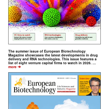
The summer issue of European Biotechnology
Magazine showcases the latest developments in drug
delivery and RNA technologies. This issue features a
list of eight venture capital firms to watch in 2026. …
➔
more