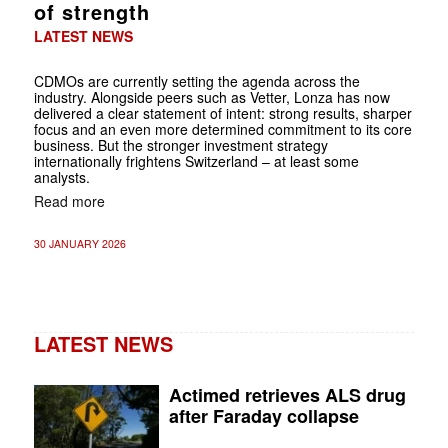
of strength
LATEST NEWS
CDMOs are currently setting the agenda across the
industry. Alongside peers such as Vetter, Lonza has now
delivered a clear statement of intent: strong results, sharper
focus and an even more determined commitment to its core
business. But the stronger investment strategy
internationally frightens Switzerland – at least some
analysts.
Read more
30 JANUARY 2026
LATEST NEWS
Actimed retrieves ALS drug
after Faraday collapse