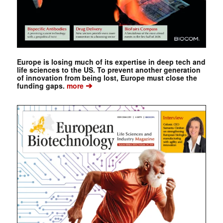
Europe is losing much of its expertise in deep tech and
life sciences to the US. To prevent another generation
of innovation from being lost, Europe must close the
➔
funding gaps.
more