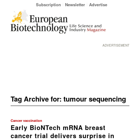
Subscription
Newsletter
Advertise
ADVERTISEMENT
Tag Archive for:
tumour sequencing
Cancer vaccination
Early BioNTech mRNA breast
cancer trial delivers surprise in