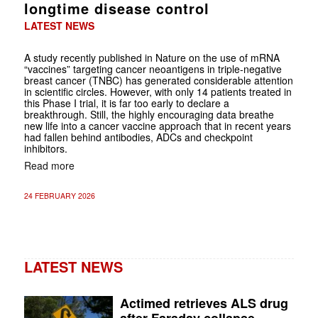
longtime disease control
LATEST NEWS
A study recently published in Nature on the use of mRNA
“vaccines” targeting cancer neoantigens in triple-negative
breast cancer (TNBC) has generated considerable attention
in scientific circles. However, with only 14 patients treated in
this Phase I trial, it is far too early to declare a
breakthrough. Still, the highly encouraging data breathe
new life into a cancer vaccine approach that in recent years
had fallen behind antibodies, ADCs and checkpoint
inhibitors.
Read more
24 FEBRUARY 2026
LATEST NEWS
Actimed retrieves ALS drug
after Faraday collapse