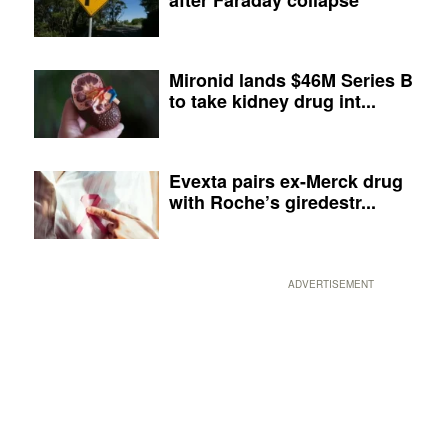
Mironid lands $46M Series B
to take kidney drug int...
Evexta pairs ex-Merck drug
with Roche’s giredestr...
ADVERTISEMENT