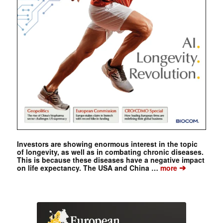
Investors are showing enormous interest in the topic
of longevity, as well as in combating chronic diseases.
This is because these diseases have a negative impact
➔
on life expectancy. The USA and China …
more