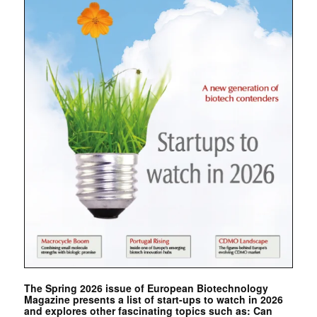
The Spring 2026 issue of European Biotechnology
Magazine presents a list of start-ups to watch in 2026
and explores other fascinating topics such as: Can