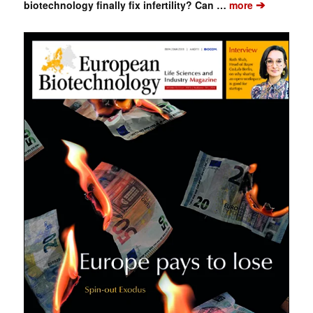
➔
biotechnology finally fix infertility? Can …
more