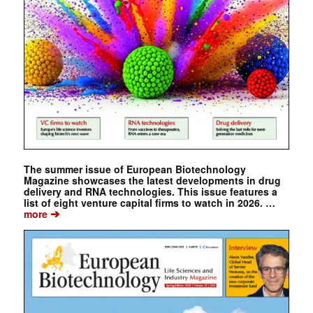
The summer issue of European Biotechnology
Magazine showcases the latest developments in drug
delivery and RNA technologies. This issue features a
list of eight venture capital firms to watch in 2026. …
➔
more