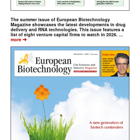
The summer issue of European Biotechnology
Magazine showcases the latest developments in drug
delivery and RNA technologies. This issue features a
list of eight venture capital firms to watch in 2026. …
➔
more