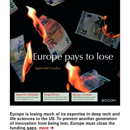
Europe is losing much of its expertise in deep tech and
life sciences to the US. To prevent another generation
of innovation from being lost, Europe must close the
➔
funding gaps.
more