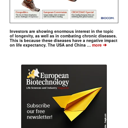
Investors are showing enormous interest in the topic
of longevity, as well as in combating chronic diseases.
This is because these diseases have a negative impact
➔
on life expectancy. The USA and China …
more