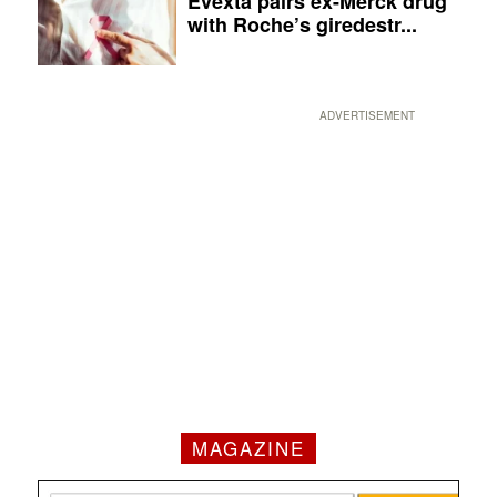
Evexta pairs ex-Merck drug
with Roche’s giredestr...
ADVERTISEMENT
MAGAZINE