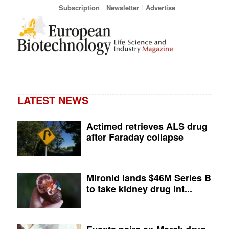
Subscription
Newsletter
Advertise
LATEST NEWS
Actimed retrieves ALS drug
after Faraday collapse
Mironid lands $46M Series B
to take kidney drug int...