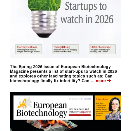
The Spring 2026 issue of European Biotechnology
Magazine presents a list of start-ups to watch in 2026
and explores other fascinating topics such as: Can
➔
biotechnology finally fix infertility? Can …
more