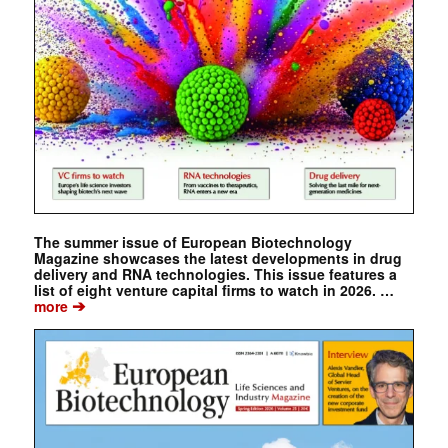
The summer issue of European Biotechnology
Magazine showcases the latest developments in drug
delivery and RNA technologies. This issue features a
list of eight venture capital firms to watch in 2026. …
➔
more