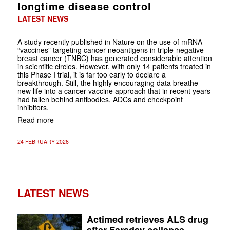
longtime disease control
LATEST NEWS
A study recently published in Nature on the use of mRNA
“vaccines” targeting cancer neoantigens in triple-negative
breast cancer (TNBC) has generated considerable attention
in scientific circles. However, with only 14 patients treated in
this Phase I trial, it is far too early to declare a
breakthrough. Still, the highly encouraging data breathe
new life into a cancer vaccine approach that in recent years
had fallen behind antibodies, ADCs and checkpoint
inhibitors.
Read more
24 FEBRUARY 2026
LATEST NEWS
Actimed retrieves ALS drug
after Faraday collapse