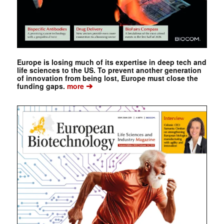
Europe is losing much of its expertise in deep tech and
life sciences to the US. To prevent another generation
of innovation from being lost, Europe must close the
➔
funding gaps.
more