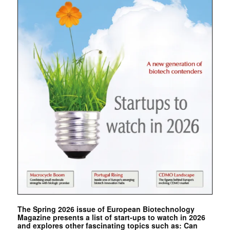
The Spring 2026 issue of European Biotechnology
Magazine presents a list of start-ups to watch in 2026
and explores other fascinating topics such as: Can