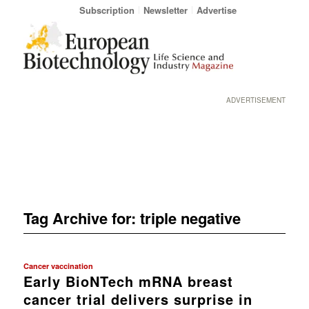
Subscription
Newsletter
Advertise
ADVERTISEMENT
Tag Archive for:
triple negative
Cancer vaccination
Early BioNTech mRNA breast
cancer trial delivers surprise in