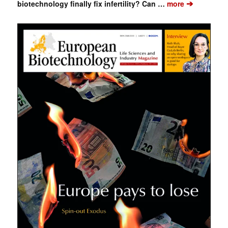
➔
biotechnology finally fix infertility? Can …
more