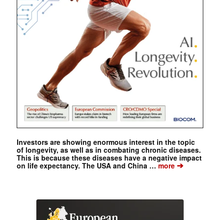
Investors are showing enormous interest in the topic
of longevity, as well as in combating chronic diseases.
This is because these diseases have a negative impact
➔
on life expectancy. The USA and China …
more