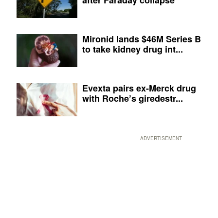
Mironid lands $46M Series B
to take kidney drug int...
Evexta pairs ex-Merck drug
with Roche’s giredestr...
ADVERTISEMENT