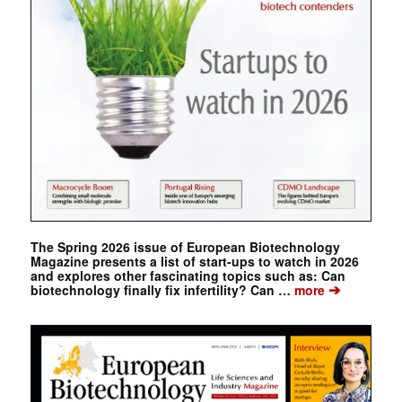
The Spring 2026 issue of European Biotechnology
Magazine presents a list of start-ups to watch in 2026
and explores other fascinating topics such as: Can
➔
biotechnology finally fix infertility? Can …
more