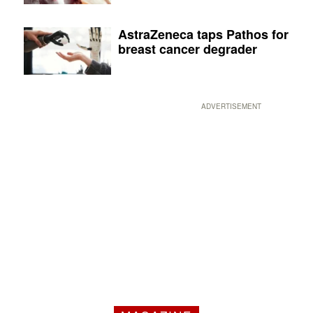
AstraZeneca taps Pathos for
breast cancer degrader
ADVERTISEMENT