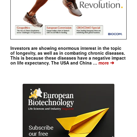
Investors are showing enormous interest in the topic
of longevity, as well as in combating chronic diseases.
This is because these diseases have a negative impact
➔
on life expectancy. The USA and China …
more