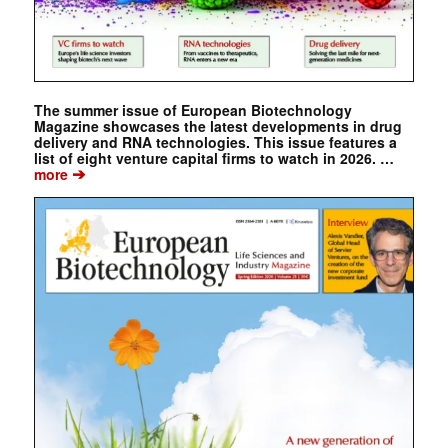
The summer issue of European Biotechnology
Magazine showcases the latest developments in drug
delivery and RNA technologies. This issue features a
list of eight venture capital firms to watch in 2026. …
➔
more