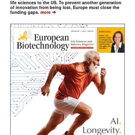
life sciences to the US. To prevent another generation
of innovation from being lost, Europe must close the
➔
funding gaps.
more