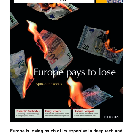
Europe is losing much of its expertise in deep tech and