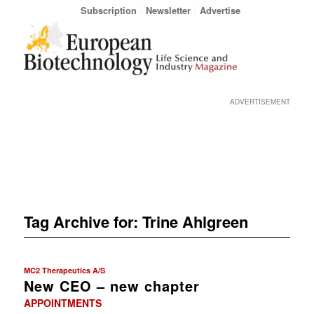
Subscription
Newsletter
Advertise
ADVERTISEMENT
Tag Archive for:
Trine Ahlgreen
MC2 Therapeutics A/S
New CEO – new chapter
APPOINTMENTS