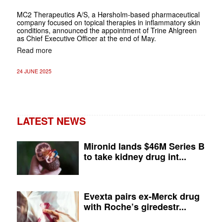
MC2 Therapeutics A/S, a Hørsholm-based pharmaceutical
company focused on topical therapies in inflammatory skin
conditions, announced the appointment of Trine Ahlgreen
as Chief Executive Officer at the end of May.
Read more
24 JUNE 2025
LATEST NEWS
Mironid lands $46M Series B
to take kidney drug int...
Evexta pairs ex-Merck drug
with Roche’s giredestr...