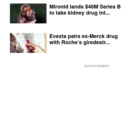
Mironid lands $46M Series B
to take kidney drug int...
Evexta pairs ex-Merck drug
with Roche’s giredestr...
ADVERTISEMENT