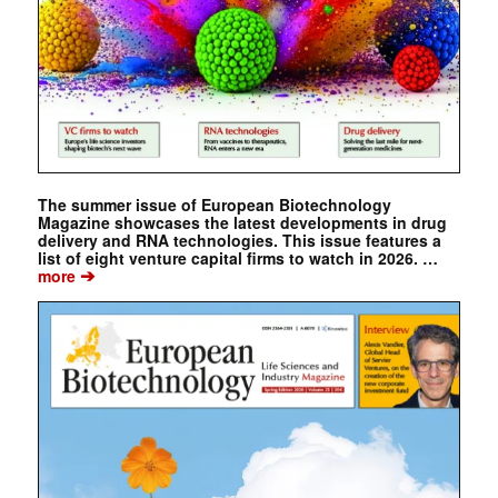
The summer issue of European Biotechnology
Magazine showcases the latest developments in drug
delivery and RNA technologies. This issue features a
list of eight venture capital firms to watch in 2026. …
➔
more