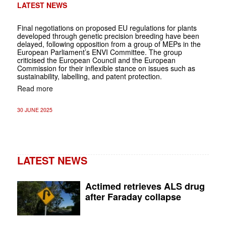
LATEST NEWS
Final negotiations on proposed EU regulations for plants
developed through genetic precision breeding have been
delayed, following opposition from a group of MEPs in the
European Parliament’s ENVI Committee. The group
criticised the European Council and the European
Commission for their inflexible stance on issues such as
sustainability, labelling, and patent protection.
Read more
30 JUNE 2025
LATEST NEWS
Actimed retrieves ALS drug
after Faraday collapse