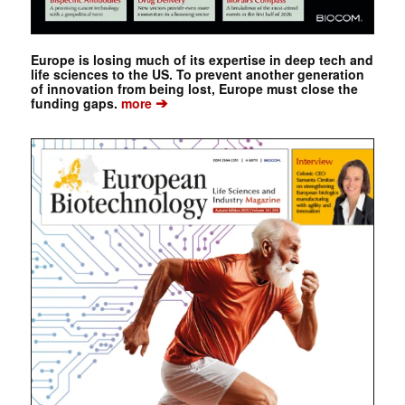
Europe is losing much of its expertise in deep tech and
life sciences to the US. To prevent another generation
of innovation from being lost, Europe must close the
➔
funding gaps.
more