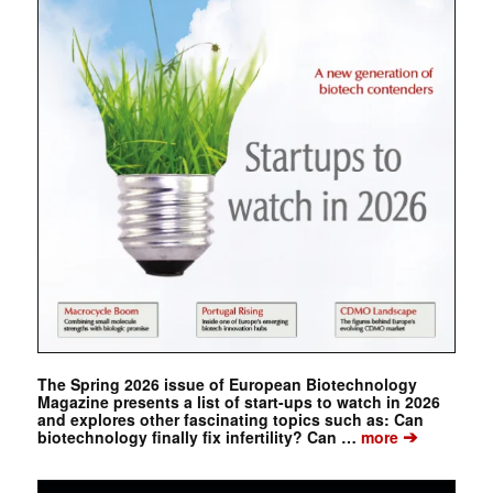
The Spring 2026 issue of European Biotechnology
Magazine presents a list of start-ups to watch in 2026
and explores other fascinating topics such as: Can
➔
biotechnology finally fix infertility? Can …
more