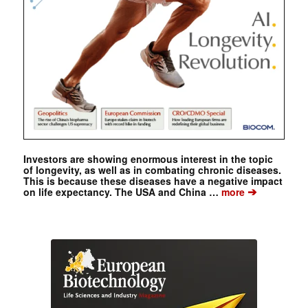
Investors are showing enormous interest in the topic
of longevity, as well as in combating chronic diseases.
This is because these diseases have a negative impact
➔
on life expectancy. The USA and China …
more