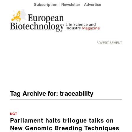
Subscription
Newsletter
Advertise
ADVERTISEMENT
Tag Archive for:
traceability
NGT
Parliament halts trilogue talks on
New Genomic Breeding Techniques