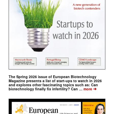
The Spring 2026 issue of European Biotechnology
Magazine presents a list of start-ups to watch in 2026
and explores other fascinating topics such as: Can
➔
biotechnology finally fix infertility? Can …
more