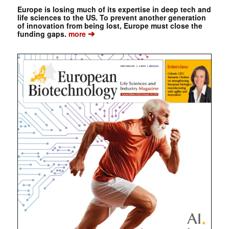
Europe is losing much of its expertise in deep tech and
life sciences to the US. To prevent another generation
of innovation from being lost, Europe must close the
➔
funding gaps.
more