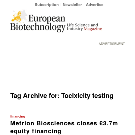
Subscription
Newsletter
Advertise
ADVERTISEMENT
Tag Archive for:
Tocixicity testing
financing
Metrion Biosciences closes £3.7m
equity financing