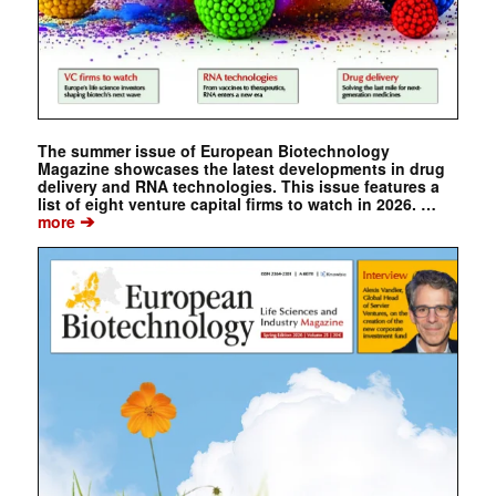
The summer issue of European Biotechnology
Magazine showcases the latest developments in drug
delivery and RNA technologies. This issue features a
list of eight venture capital firms to watch in 2026. …
➔
more