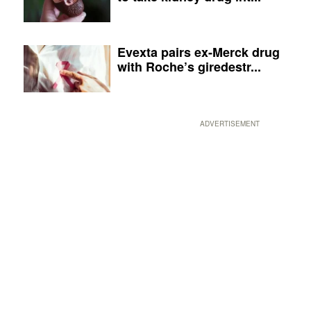
Evexta pairs ex-Merck drug
with Roche’s giredestr...
ADVERTISEMENT