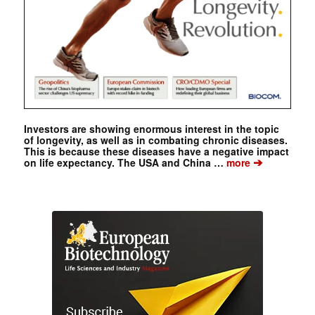
Investors are showing enormous interest in the topic
of longevity, as well as in combating chronic diseases.
This is because these diseases have a negative impact
➔
on life expectancy. The USA and China …
more