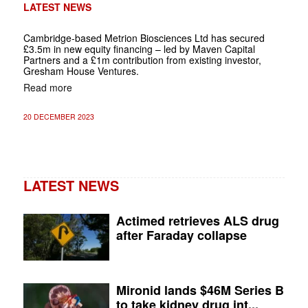
LATEST NEWS
Cambridge-based Metrion Biosciences Ltd has secured
£3.5m in new equity financing – led by Maven Capital
Partners and a £1m contribution from existing investor,
Gresham House Ventures.
Read more
20 DECEMBER 2023
LATEST NEWS
Actimed retrieves ALS drug
after Faraday collapse
Mironid lands $46M Series B
to take kidney drug int...