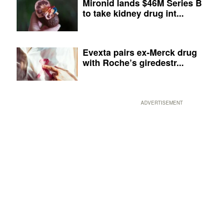
Mironid lands $46M Series B
to take kidney drug int...
Evexta pairs ex-Merck drug
with Roche’s giredestr...
ADVERTISEMENT