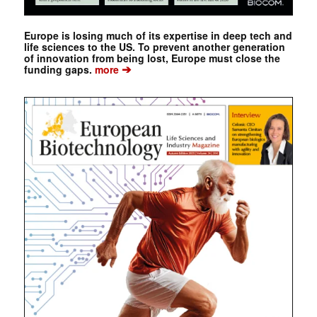
Europe is losing much of its expertise in deep tech and
life sciences to the US. To prevent another generation
of innovation from being lost, Europe must close the
➔
funding gaps.
more