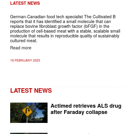
LATEST NEWS
German-Canadian food tech specialist The Cultivated B
reports that it has identified a small molecule that can
replace bovine fibroblast growth factor (bFGF) in the
production of cell-based meat with a stable, scalable small
molecule that results in reproducible quality of sustainably
cultured meat.
Read more
19 FEBRUARY 2025
LATEST NEWS
Actimed retrieves ALS drug
after Faraday collapse