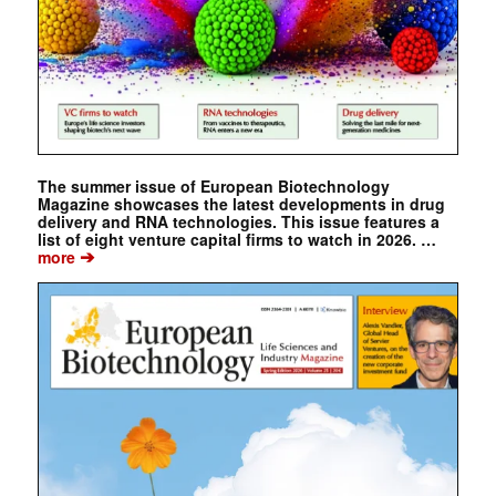
The summer issue of European Biotechnology
Magazine showcases the latest developments in drug
delivery and RNA technologies. This issue features a
list of eight venture capital firms to watch in 2026. …
➔
more