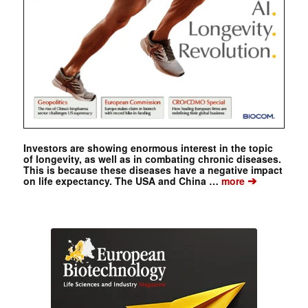
Investors are showing enormous interest in the topic
of longevity, as well as in combating chronic diseases.
This is because these diseases have a negative impact
➔
on life expectancy. The USA and China …
more