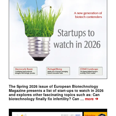
The Spring 2026 issue of European Biotechnology
Magazine presents a list of start-ups to watch in 2026
and explores other fascinating topics such as: Can
➔
biotechnology finally fix infertility? Can …
more