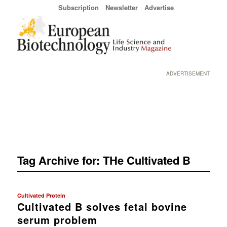
Subscription
Newsletter
Advertise
ADVERTISEMENT
Tag Archive for:
THe Cultivated B
Cultivated Protein
Cultivated B solves fetal bovine
serum problem