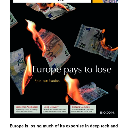
Europe is losing much of its expertise in deep tech and