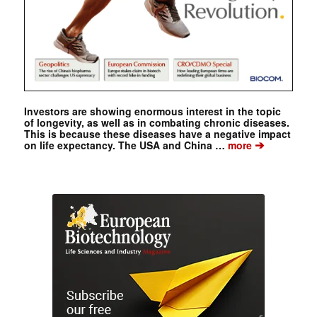
Investors are showing enormous interest in the topic
of longevity, as well as in combating chronic diseases.
This is because these diseases have a negative impact
➔
on life expectancy. The USA and China …
more