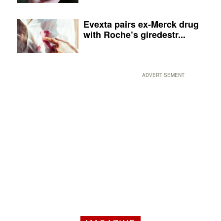
Evexta pairs ex-Merck drug
with Roche’s giredestr...
ADVERTISEMENT