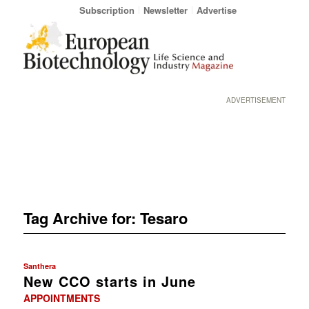
Subscription
Newsletter
Advertise
ADVERTISEMENT
Tag Archive for:
Tesaro
Santhera
New CCO starts in June
APPOINTMENTS