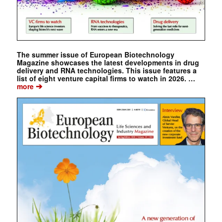
The summer issue of European Biotechnology
Magazine showcases the latest developments in drug
delivery and RNA technologies. This issue features a
list of eight venture capital firms to watch in 2026. …
➔
more