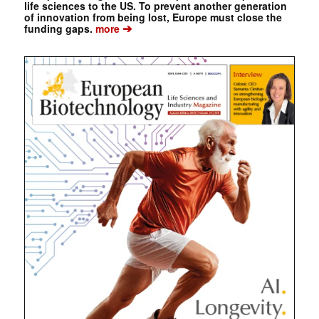
life sciences to the US. To prevent another generation
of innovation from being lost, Europe must close the
➔
funding gaps.
more