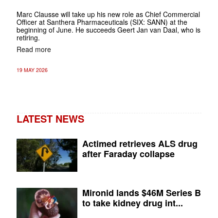
Marc Clausse will take up his new role as Chief Commercial
Officer at Santhera Pharmaceuticals (SIX: SANN) at the
beginning of June. He succeeds Geert Jan van Daal, who is
retiring.
Read more
19 MAY 2026
LATEST NEWS
Actimed retrieves ALS drug
after Faraday collapse
Mironid lands $46M Series B
to take kidney drug int...