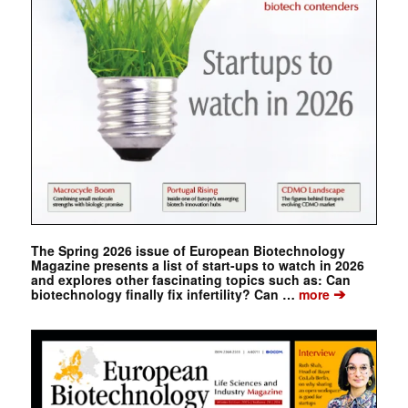
The Spring 2026 issue of European Biotechnology
Magazine presents a list of start-ups to watch in 2026
and explores other fascinating topics such as: Can
➔
biotechnology finally fix infertility? Can …
more