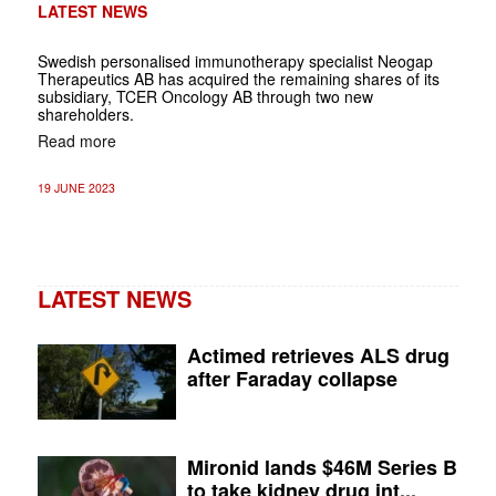
LATEST NEWS
Swedish personalised immunotherapy specialist Neogap
Therapeutics AB has acquired the remaining shares of its
subsidiary, TCER Oncology AB through two new
shareholders.
Read more
19 JUNE 2023
LATEST NEWS
Actimed retrieves ALS drug
after Faraday collapse
Mironid lands $46M Series B
to take kidney drug int...