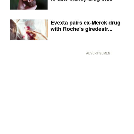
Evexta pairs ex-Merck drug
with Roche’s giredestr...
ADVERTISEMENT