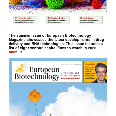
The summer issue of European Biotechnology
Magazine showcases the latest developments in drug
delivery and RNA technologies. This issue features a
list of eight venture capital firms to watch in 2026. …
➔
more