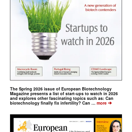
The Spring 2026 issue of European Biotechnology
Magazine presents a list of start-ups to watch in 2026
and explores other fascinating topics such as: Can
➔
biotechnology finally fix infertility? Can …
more