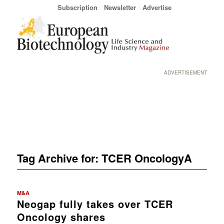
Subscription
Newsletter
Advertise
ADVERTISEMENT
Tag Archive for:
TCER OncologyA
M&A
Neogap fully takes over TCER
Oncology shares