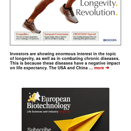
Investors are showing enormous interest in the topic
of longevity, as well as in combating chronic diseases.
This is because these diseases have a negative impact
➔
on life expectancy. The USA and China …
more