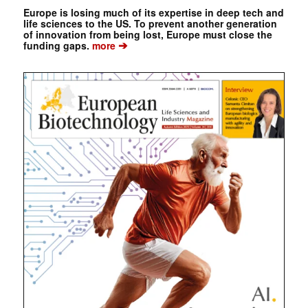
Europe is losing much of its expertise in deep tech and
life sciences to the US. To prevent another generation
of innovation from being lost, Europe must close the
➔
funding gaps.
more