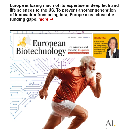
Europe is losing much of its expertise in deep tech and
life sciences to the US. To prevent another generation
of innovation from being lost, Europe must close the
➔
funding gaps.
more