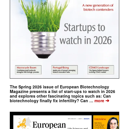
The Spring 2026 issue of European Biotechnology
Magazine presents a list of start-ups to watch in 2026
and explores other fascinating topics such as: Can
➔
biotechnology finally fix infertility? Can …
more