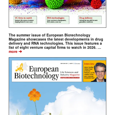
The summer issue of European Biotechnology
Magazine showcases the latest developments in drug
delivery and RNA technologies. This issue features a
list of eight venture capital firms to watch in 2026. …
➔
more