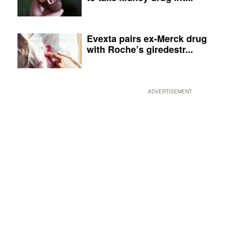
Evexta pairs ex-Merck drug
with Roche’s giredestr...
ADVERTISEMENT