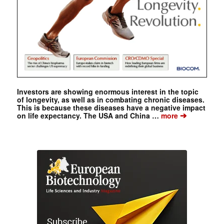
Investors are showing enormous interest in the topic
of longevity, as well as in combating chronic diseases.
This is because these diseases have a negative impact
➔
on life expectancy. The USA and China …
more