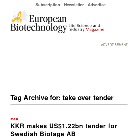
Subscription
Newsletter
Advertise
ADVERTISEMENT
Tag Archive for:
take over tender
M&A
KKR makes US$1.22bn tender for
Swedish Biotage AB