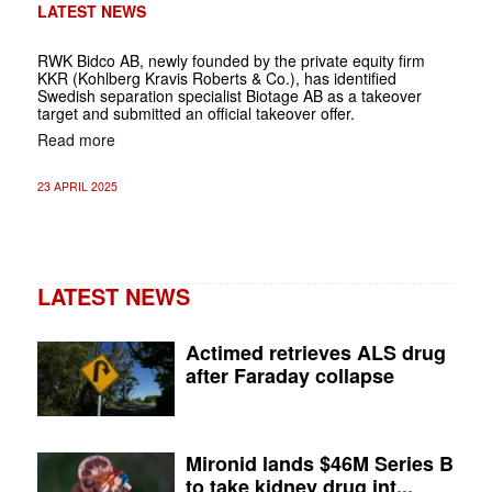
LATEST NEWS
RWK Bidco AB, newly founded by the private equity firm
KKR (Kohlberg Kravis Roberts & Co.), has identified
Swedish separation specialist Biotage AB as a takeover
target and submitted an official takeover offer.
Read more
23 APRIL 2025
LATEST NEWS
Actimed retrieves ALS drug
after Faraday collapse
Mironid lands $46M Series B
to take kidney drug int...