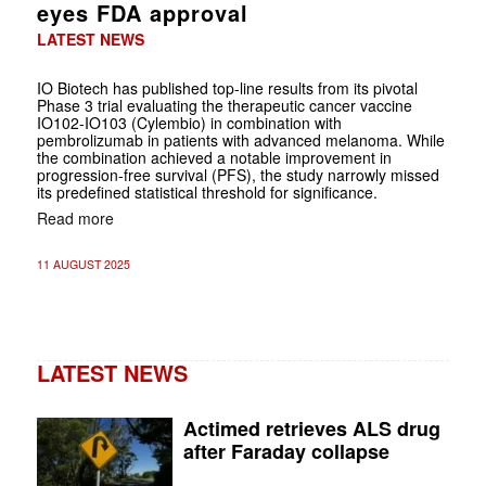
eyes FDA approval
LATEST NEWS
IO Biotech has published top-line results from its pivotal
Phase 3 trial evaluating the therapeutic cancer vaccine
IO102-IO103 (Cylembio) in combination with
pembrolizumab in patients with advanced melanoma. While
the combination achieved a notable improvement in
progression-free survival (PFS), the study narrowly missed
its predefined statistical threshold for significance.
Read more
11 AUGUST 2025
LATEST NEWS
Actimed retrieves ALS drug
after Faraday collapse