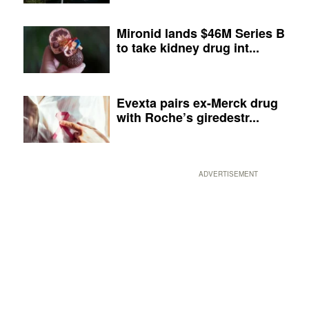
Mironid lands $46M Series B
to take kidney drug int...
Evexta pairs ex-Merck drug
with Roche’s giredestr...
ADVERTISEMENT