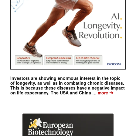
Investors are showing enormous interest in the topic
of longevity, as well as in combating chronic diseases.
This is because these diseases have a negative impact
➔
on life expectancy. The USA and China …
more