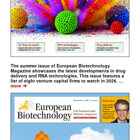
The summer issue of European Biotechnology
Magazine showcases the latest developments in drug
delivery and RNA technologies. This issue features a
list of eight venture capital firms to watch in 2026. …
➔
more