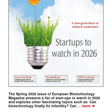
The Spring 2026 issue of European Biotechnology
Magazine presents a list of start-ups to watch in 2026
and explores other fascinating topics such as: Can
➔
biotechnology finally fix infertility? Can …
more