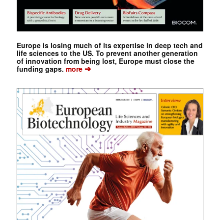
Europe is losing much of its expertise in deep tech and
life sciences to the US. To prevent another generation
of innovation from being lost, Europe must close the
➔
funding gaps.
more