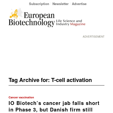
Subscription
Newsletter
Advertise
ADVERTISEMENT
Tag Archive for:
T-cell activation
Cancer vaccination
IO Biotech’s cancer jab falls short
in Phase 3, but Danish firm still