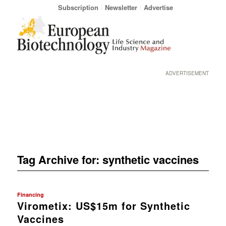
Subscription
Newsletter
Advertise
ADVERTISEMENT
Tag Archive for:
synthetic vaccines
Financing
Virometix: US$15m for Synthetic
Vaccines