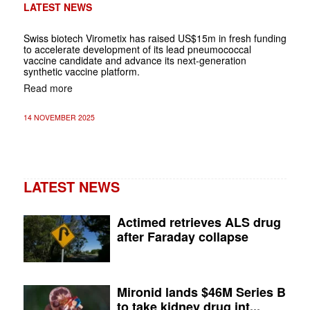
LATEST NEWS
Swiss biotech Virometix has raised US$15m in fresh funding
to accelerate development of its lead pneumococcal
vaccine candidate and advance its next-generation
synthetic vaccine platform.
Read more
14 NOVEMBER 2025
LATEST NEWS
Actimed retrieves ALS drug
after Faraday collapse
Mironid lands $46M Series B
to take kidney drug int...