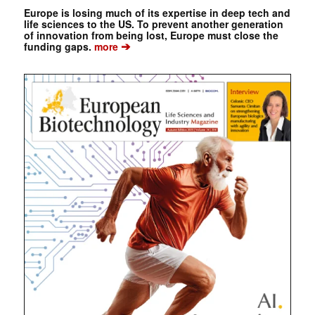
Europe is losing much of its expertise in deep tech and
life sciences to the US. To prevent another generation
of innovation from being lost, Europe must close the
➔
funding gaps.
more