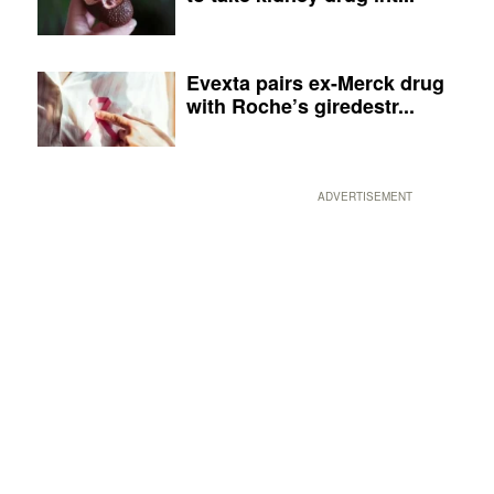
Evexta pairs ex-Merck drug
with Roche’s giredestr...
ADVERTISEMENT