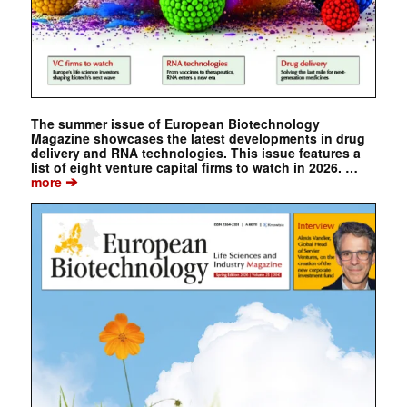
The summer issue of European Biotechnology
Magazine showcases the latest developments in drug
delivery and RNA technologies. This issue features a
list of eight venture capital firms to watch in 2026. …
➔
more