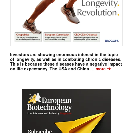
Investors are showing enormous interest in the topic
of longevity, as well as in combating chronic diseases.
This is because these diseases have a negative impact
➔
on life expectancy. The USA and China …
more