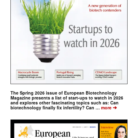
The Spring 2026 issue of European Biotechnology
Magazine presents a list of start-ups to watch in 2026
and explores other fascinating topics such as: Can
➔
biotechnology finally fix infertility? Can …
more