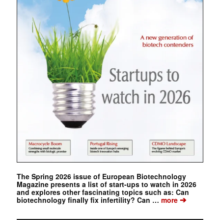
The Spring 2026 issue of European Biotechnology
Magazine presents a list of start-ups to watch in 2026
and explores other fascinating topics such as: Can
➔
biotechnology finally fix infertility? Can …
more