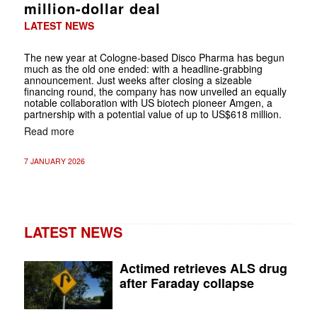
million-dollar deal
LATEST NEWS
The new year at Cologne-based Disco Pharma has begun
much as the old one ended: with a headline-grabbing
announcement. Just weeks after closing a sizeable
financing round, the company has now unveiled an equally
notable collaboration with US biotech pioneer Amgen, a
partnership with a potential value of up to US$618 million.
Read more
7 JANUARY 2026
LATEST NEWS
Actimed retrieves ALS drug
after Faraday collapse