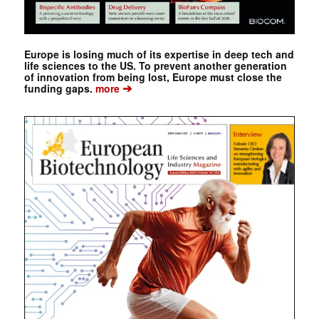
Europe is losing much of its expertise in deep tech and
life sciences to the US. To prevent another generation
of innovation from being lost, Europe must close the
➔
funding gaps.
more