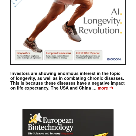
Investors are showing enormous interest in the topic
of longevity, as well as in combating chronic diseases.
This is because these diseases have a negative impact
➔
on life expectancy. The USA and China …
more