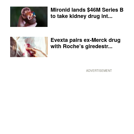
Mironid lands $46M Series B
to take kidney drug int...
Evexta pairs ex-Merck drug
with Roche’s giredestr...
ADVERTISEMENT