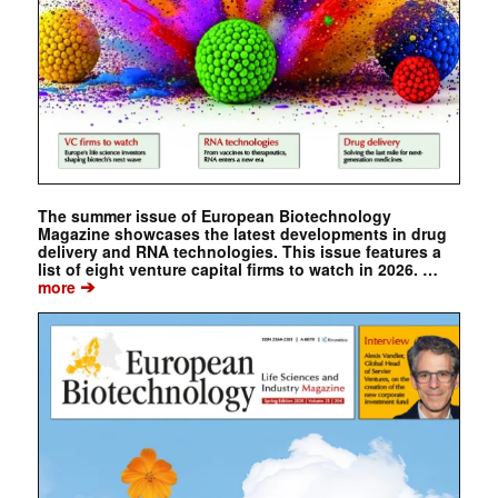
The summer issue of European Biotechnology
Magazine showcases the latest developments in drug
delivery and RNA technologies. This issue features a
list of eight venture capital firms to watch in 2026. …
➔
more