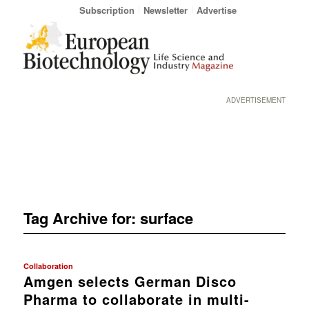
Subscription
Newsletter
Advertise
ADVERTISEMENT
Tag Archive for:
surface
Collaboration
Amgen selects German Disco
Pharma to collaborate in multi-