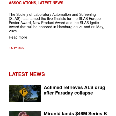
ASSOCIATIONS
LATEST NEWS
,
The Society of Laboratory Automation and Screening
(SLAS) has named the five finalists for the SLAS Europe
Poster Award, New Product Award and the SLAS Ignite
Award that will be honored in Hamburg on 21 and 22 May,
2025.
Read more
8 MAY 2025
LATEST NEWS
Actimed retrieves ALS drug
after Faraday collapse
Mironid lands $46M Series B