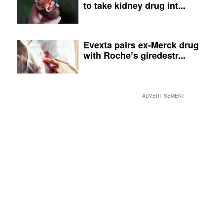
to take kidney drug int...
Evexta pairs ex-Merck drug
with Roche’s giredestr...
ADVERTISEMENT