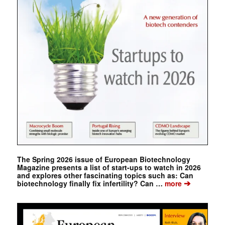
The Spring 2026 issue of European Biotechnology
Magazine presents a list of start-ups to watch in 2026
and explores other fascinating topics such as: Can
➔
biotechnology finally fix infertility? Can …
more