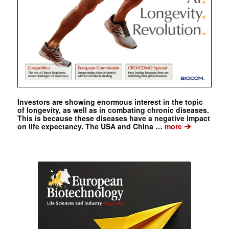
Investors are showing enormous interest in the topic
of longevity, as well as in combating chronic diseases.
This is because these diseases have a negative impact
➔
on life expectancy. The USA and China …
more