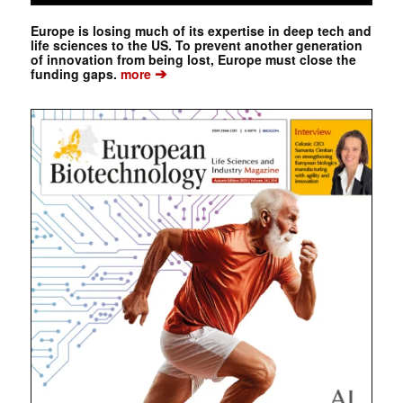
Europe is losing much of its expertise in deep tech and
life sciences to the US. To prevent another generation
of innovation from being lost, Europe must close the
➔
funding gaps.
more