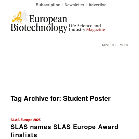
Subscription
Newsletter
Advertise
ADVERTISEMENT
Tag Archive for:
Student Poster
SLAS Europe 2025
SLAS names SLAS Europe Award
finalists