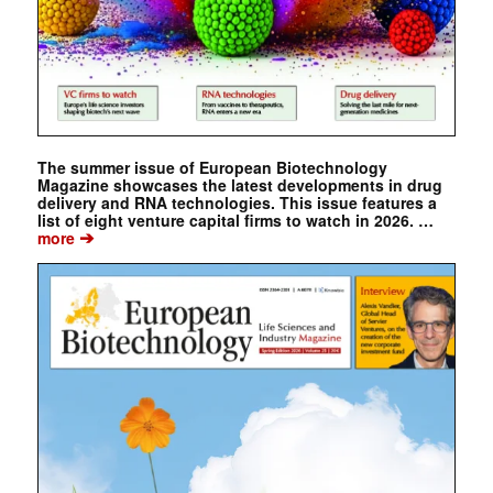
The summer issue of European Biotechnology
Magazine showcases the latest developments in drug
delivery and RNA technologies. This issue features a
list of eight venture capital firms to watch in 2026. …
➔
more