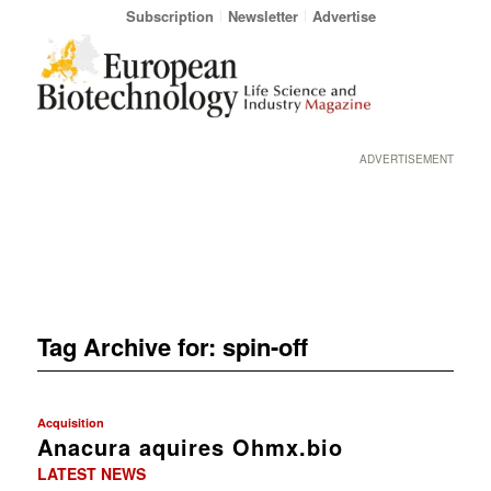
Subscription
Newsletter
Advertise
ADVERTISEMENT
Tag Archive for:
spin-off
Acquisition
Anacura aquires Ohmx.bio
LATEST NEWS