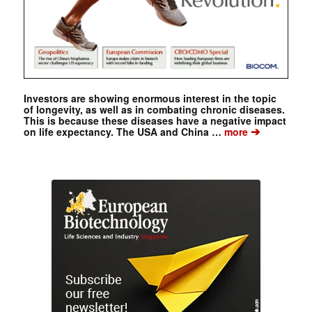
Investors are showing enormous interest in the topic
of longevity, as well as in combating chronic diseases.
This is because these diseases have a negative impact
➔
on life expectancy. The USA and China …
more