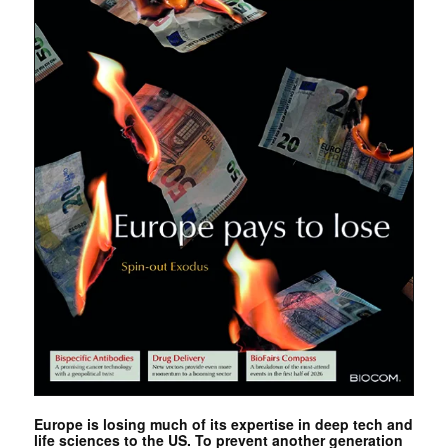
Europe is losing much of its expertise in deep tech and
life sciences to the US. To prevent another generation