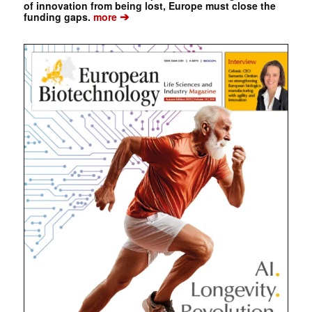
of innovation from being lost, Europe must close the
➔
funding gaps.
more