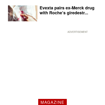
Evexta pairs ex-Merck drug
with Roche’s giredestr...
ADVERTISEMENT
MAGAZINE