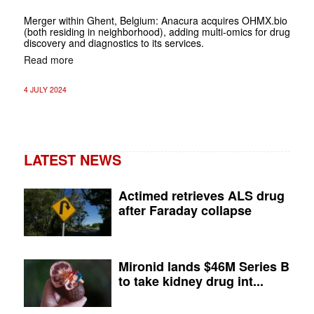
Merger within Ghent, Belgium: Anacura acquires OHMX.bio
(both residing in neighborhood), adding multi-omics for drug
discovery and diagnostics to its services.
Read more
4 JULY 2024
LATEST NEWS
Actimed retrieves ALS drug
after Faraday collapse
Mironid lands $46M Series B
to take kidney drug int...