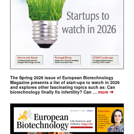
The Spring 2026 issue of European Biotechnology
Magazine presents a list of start-ups to watch in 2026
and explores other fascinating topics such as: Can
➔
biotechnology finally fix infertility? Can …
more