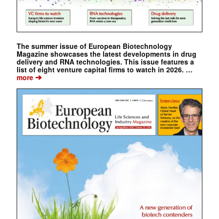
The summer issue of European Biotechnology
Magazine showcases the latest developments in drug
delivery and RNA technologies. This issue features a
list of eight venture capital firms to watch in 2026. …
➔
more