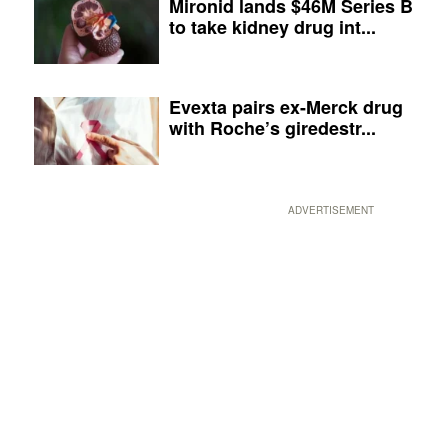
Mironid lands $46M Series B
to take kidney drug int...
Evexta pairs ex-Merck drug
with Roche’s giredestr...
ADVERTISEMENT