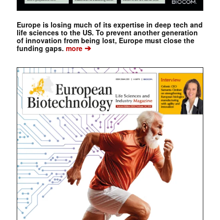
Europe is losing much of its expertise in deep tech and
life sciences to the US. To prevent another generation
of innovation from being lost, Europe must close the
➔
funding gaps.
more