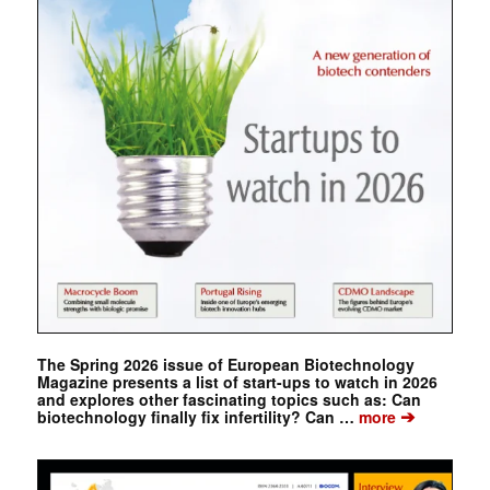
The Spring 2026 issue of European Biotechnology
Magazine presents a list of start-ups to watch in 2026
and explores other fascinating topics such as: Can
➔
biotechnology finally fix infertility? Can …
more