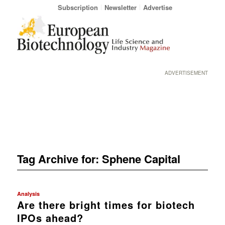
Subscription
Newsletter
Advertise
ADVERTISEMENT
Tag Archive for:
Sphene Capital
Analysis
Are there bright times for biotech
IPOs ahead?