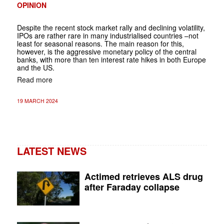
OPINION
Despite the recent stock market rally and declining volatility,
IPOs are rather rare in many industrialised countries –not
least for seasonal reasons. The main reason for this,
however, is the aggressive monetary policy of the central
banks, with more than ten interest rate hikes in both Europe
and the US.
Read more
19 MARCH 2024
LATEST NEWS
Actimed retrieves ALS drug
after Faraday collapse