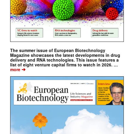
The summer issue of European Biotechnology
Magazine showcases the latest developments in drug
delivery and RNA technologies. This issue features a
list of eight venture capital firms to watch in 2026. …
➔
more