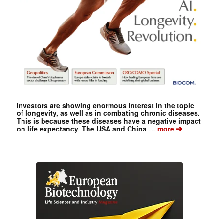
Investors are showing enormous interest in the topic
of longevity, as well as in combating chronic diseases.
This is because these diseases have a negative impact
➔
on life expectancy. The USA and China …
more