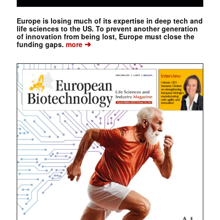
Europe is losing much of its expertise in deep tech and
life sciences to the US. To prevent another generation
of innovation from being lost, Europe must close the
➔
funding gaps.
more