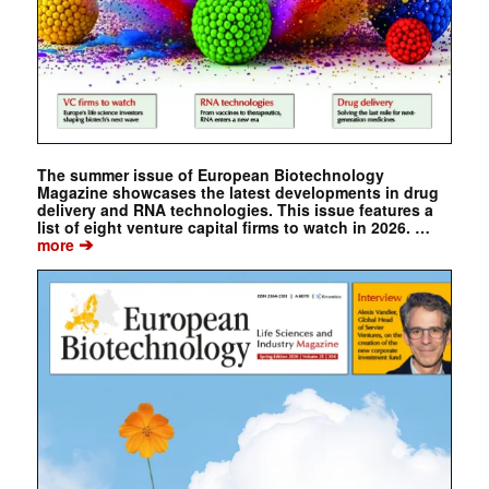
The summer issue of European Biotechnology
Magazine showcases the latest developments in drug
delivery and RNA technologies. This issue features a
list of eight venture capital firms to watch in 2026. …
➔
more