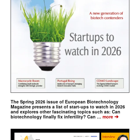
The Spring 2026 issue of European Biotechnology
Magazine presents a list of start-ups to watch in 2026
and explores other fascinating topics such as: Can
➔
biotechnology finally fix infertility? Can …
more