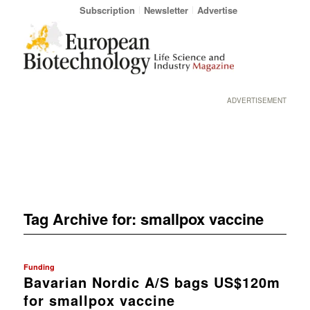
Subscription
Newsletter
Advertise
ADVERTISEMENT
Tag Archive for:
smallpox vaccine
Funding
Bavarian Nordic A/S bags US$120m
for smallpox vaccine