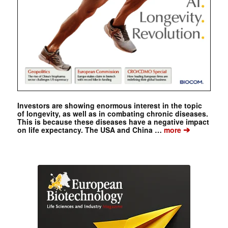
Investors are showing enormous interest in the topic
of longevity, as well as in combating chronic diseases.
This is because these diseases have a negative impact
➔
on life expectancy. The USA and China …
more