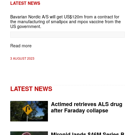
LATEST NEWS
Bavarian Nordic A/S will get US$120m from a contract for
the manufacturing of smallpox and mpox vaccine from the
US government.
Read more
3 AUGUST 2023
LATEST NEWS
Actimed retrieves ALS drug
after Faraday collapse
Mironid lands $46M Series B