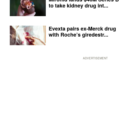
to take kidney drug int...
Evexta pairs ex-Merck drug
with Roche’s giredestr...
ADVERTISEMENT