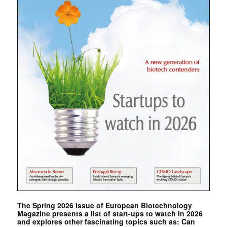
The Spring 2026 issue of European Biotechnology
Magazine presents a list of start-ups to watch in 2026
and explores other fascinating topics such as: Can