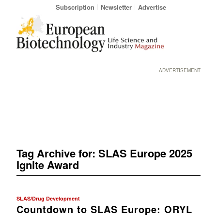
Subscription
Newsletter
Advertise
ADVERTISEMENT
Tag Archive for:
SLAS Europe 2025
Ignite Award
SLAS/Drug Development
Countdown to SLAS Europe: ORYL