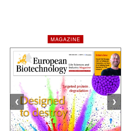
MAGAZINE
1 / 4
2 / 4
3 / 4
4 / 4
❮
❯