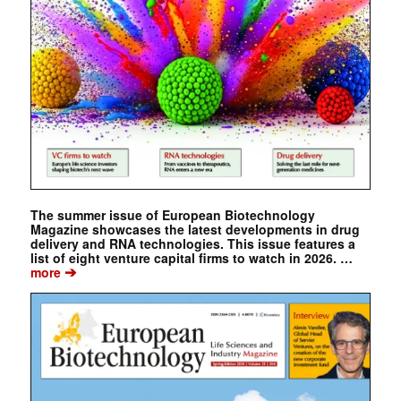
The summer issue of European Biotechnology
Magazine showcases the latest developments in drug
delivery and RNA technologies. This issue features a
list of eight venture capital firms to watch in 2026. …
➔
more