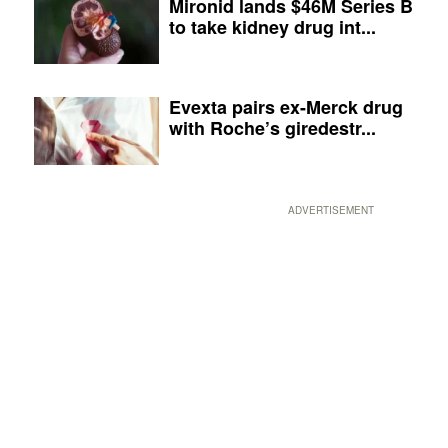
Mironid lands $46M Series B
to take kidney drug int...
Evexta pairs ex-Merck drug
with Roche’s giredestr...
ADVERTISEMENT