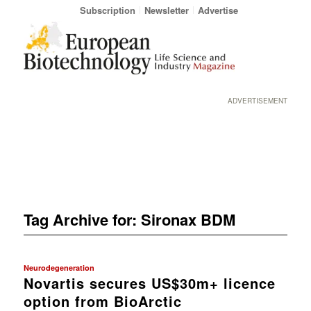
Subscription
Newsletter
Advertise
ADVERTISEMENT
Tag Archive for:
Sironax BDM
Neurodegeneration
Novartis secures US$30m+ licence
option from BioArctic