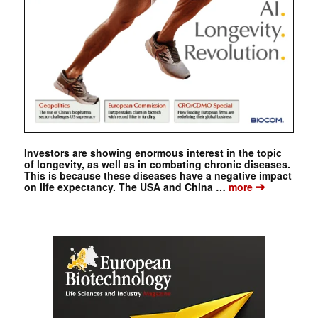
Investors are showing enormous interest in the topic
of longevity, as well as in combating chronic diseases.
This is because these diseases have a negative impact
➔
on life expectancy. The USA and China …
more