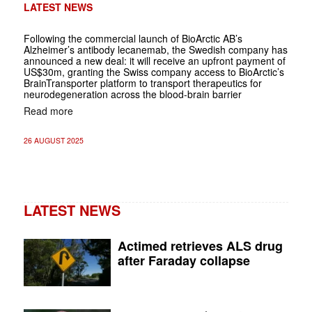
LATEST NEWS
Following the commercial launch of BioArctic AB’s
Alzheimer’s antibody lecanemab, the Swedish company has
announced a new deal: it will receive an upfront payment of
US$30m, granting the Swiss company access to BioArctic’s
BrainTransporter platform to transport therapeutics for
neurodegeneration across the blood-brain barrier
Read more
26 AUGUST 2025
LATEST NEWS
Actimed retrieves ALS drug
after Faraday collapse