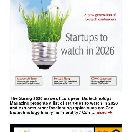
The Spring 2026 issue of European Biotechnology
Magazine presents a list of start-ups to watch in 2026
and explores other fascinating topics such as: Can
➔
biotechnology finally fix infertility? Can …
more