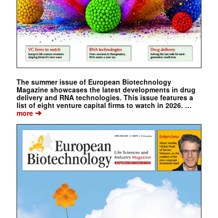
The summer issue of European Biotechnology
Magazine showcases the latest developments in drug
delivery and RNA technologies. This issue features a
list of eight venture capital firms to watch in 2026. …
➔
more