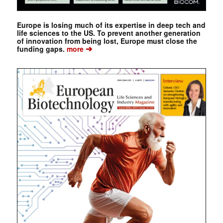
Europe is losing much of its expertise in deep tech and
life sciences to the US. To prevent another generation
of innovation from being lost, Europe must close the
➔
funding gaps.
more