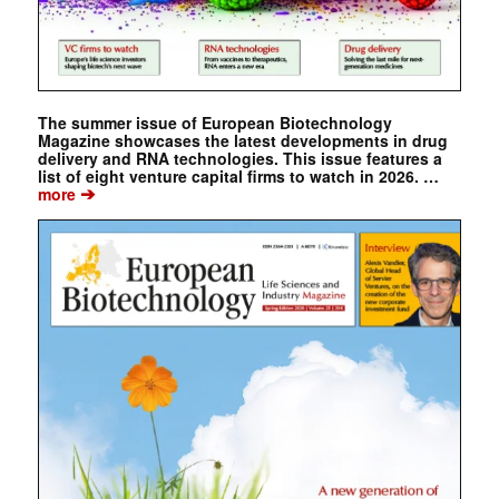
The summer issue of European Biotechnology
Magazine showcases the latest developments in drug
delivery and RNA technologies. This issue features a
list of eight venture capital firms to watch in 2026. …
➔
more