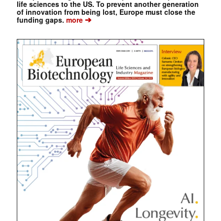
life sciences to the US. To prevent another generation
of innovation from being lost, Europe must close the
➔
funding gaps.
more