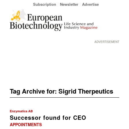
Subscription
Newsletter
Advertise
ADVERTISEMENT
Tag Archive for:
Sigrid Therpeutics
Enzymatica AB
Successor found for CEO
APPOINTMENTS