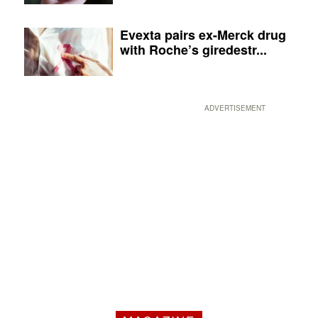
Evexta pairs ex-Merck drug
with Roche’s giredestr...
ADVERTISEMENT