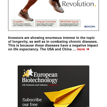
Investors are showing enormous interest in the topic
of longevity, as well as in combating chronic diseases.
This is because these diseases have a negative impact
➔
on life expectancy. The USA and China …
more