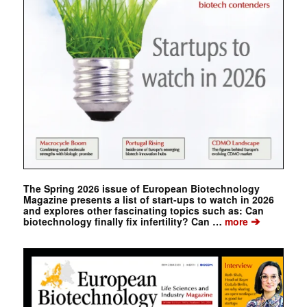
The Spring 2026 issue of European Biotechnology
Magazine presents a list of start-ups to watch in 2026
and explores other fascinating topics such as: Can
➔
biotechnology finally fix infertility? Can …
more