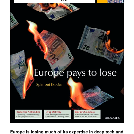
Europe is losing much of its expertise in deep tech and