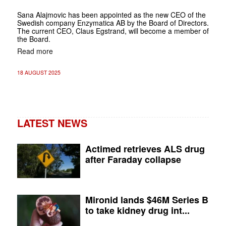
Sana Alajmovic has been appointed as the new CEO of the
Swedish company Enzymatica AB by the Board of Directors.
The current CEO, Claus Egstrand, will become a member of
the Board.
Read more
18 AUGUST 2025
LATEST NEWS
Actimed retrieves ALS drug
after Faraday collapse
Mironid lands $46M Series B
to take kidney drug int...