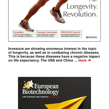
Investors are showing enormous interest in the topic
of longevity, as well as in combating chronic diseases.
This is because these diseases have a negative impact
➔
on life expectancy. The USA and China …
more