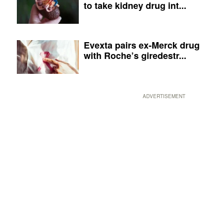
to take kidney drug int...
Evexta pairs ex-Merck drug
with Roche’s giredestr...
ADVERTISEMENT