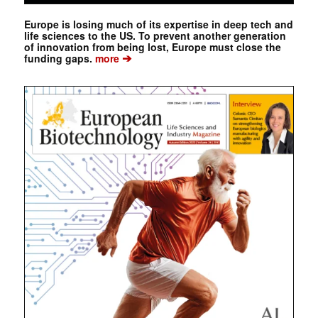
Europe is losing much of its expertise in deep tech and
life sciences to the US. To prevent another generation
of innovation from being lost, Europe must close the
➔
funding gaps.
more