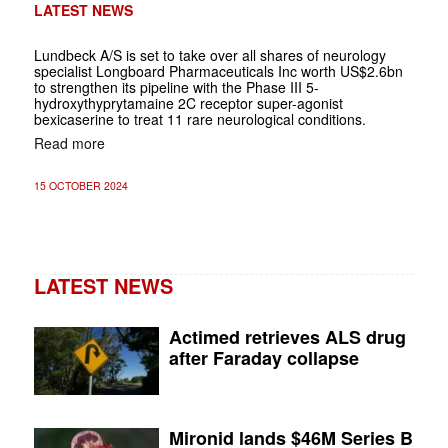
LATEST NEWS
Lundbeck A/S is set to take over all shares of neurology
specialist Longboard Pharmaceuticals Inc worth US$2.6bn
to strengthen its pipeline with the Phase III 5-
hydroxythyprytamaine 2C receptor super-agonist
bexicaserine to treat 11 rare neurological conditions.
Read more
15 OCTOBER 2024
LATEST NEWS
Actimed retrieves ALS drug
after Faraday collapse
Mironid lands $46M Series B