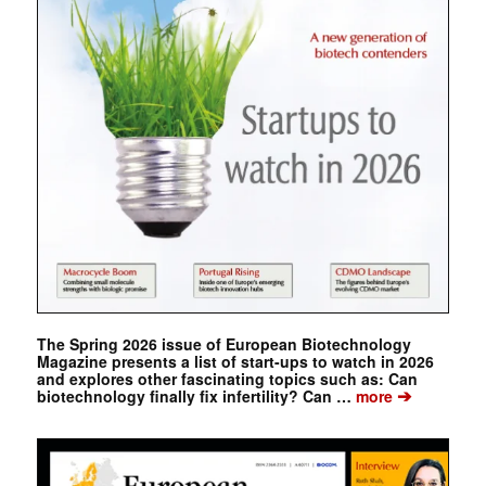
The Spring 2026 issue of European Biotechnology
Magazine presents a list of start-ups to watch in 2026
and explores other fascinating topics such as: Can
➔
biotechnology finally fix infertility? Can …
more