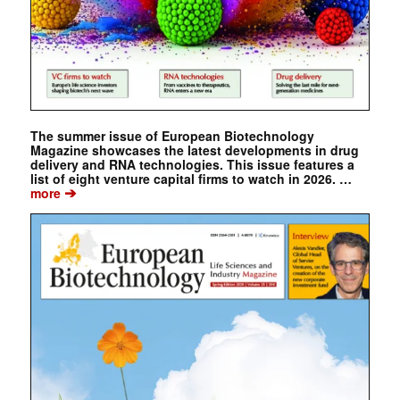
The summer issue of European Biotechnology
Magazine showcases the latest developments in drug
delivery and RNA technologies. This issue features a
list of eight venture capital firms to watch in 2026. …
➔
more