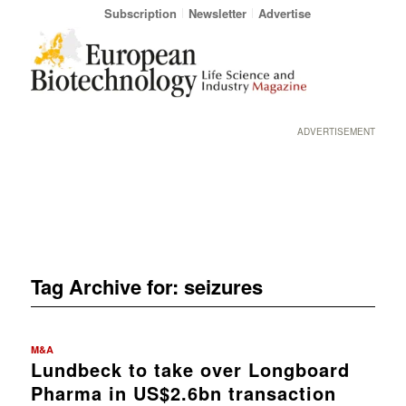
Subscription
Newsletter
Advertise
ADVERTISEMENT
Tag Archive for:
seizures
M&A
Lundbeck to take over Longboard
Pharma in US$2.6bn transaction