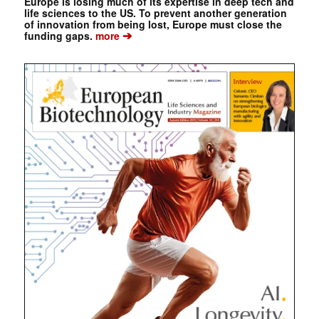
Europe is losing much of its expertise in deep tech and
life sciences to the US. To prevent another generation
of innovation from being lost, Europe must close the
➔
funding gaps.
more