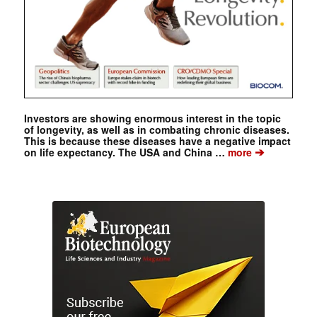
Investors are showing enormous interest in the topic
of longevity, as well as in combating chronic diseases.
This is because these diseases have a negative impact
➔
on life expectancy. The USA and China …
more