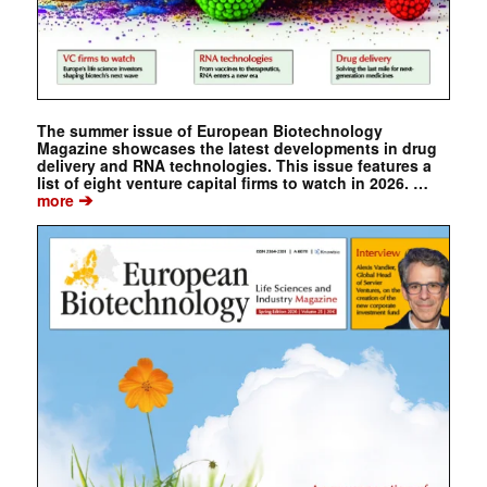
The summer issue of European Biotechnology
Magazine showcases the latest developments in drug
delivery and RNA technologies. This issue features a
list of eight venture capital firms to watch in 2026. …
➔
more