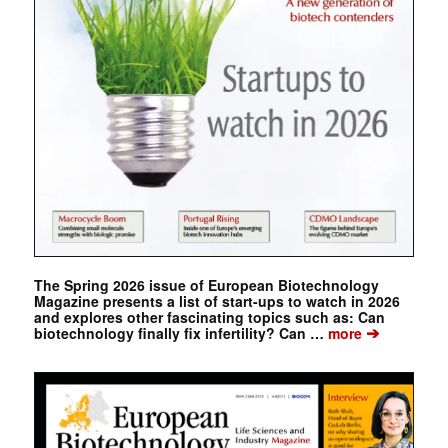
The Spring 2026 issue of European Biotechnology
Magazine presents a list of start-ups to watch in 2026
and explores other fascinating topics such as: Can
➔
biotechnology finally fix infertility? Can …
more