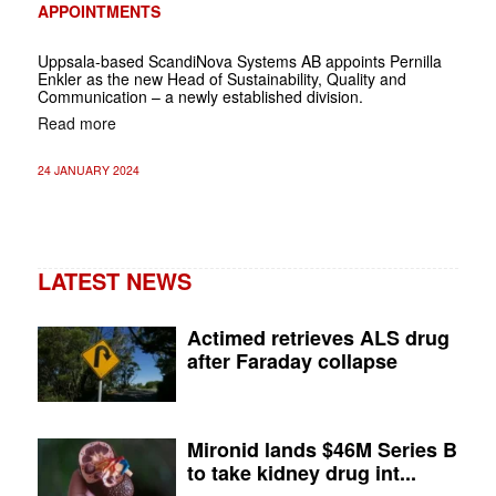
APPOINTMENTS
Uppsala-based ScandiNova Systems AB appoints Pernilla
Enkler as the new Head of Sustainability, Quality and
Communication – a newly established division.
Read more
24 JANUARY 2024
LATEST NEWS
Actimed retrieves ALS drug
after Faraday collapse
Mironid lands $46M Series B
to take kidney drug int...