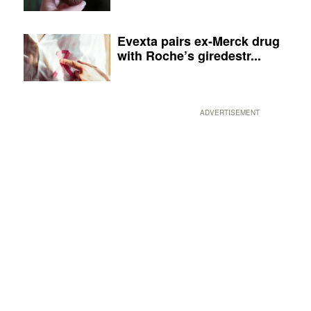
Evexta pairs ex-Merck drug
with Roche’s giredestr...
ADVERTISEMENT