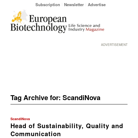
Subscription
Newsletter
Advertise
ADVERTISEMENT
Tag Archive for:
ScandiNova
ScandiNova
Head of Sustainability, Quality and
Communication