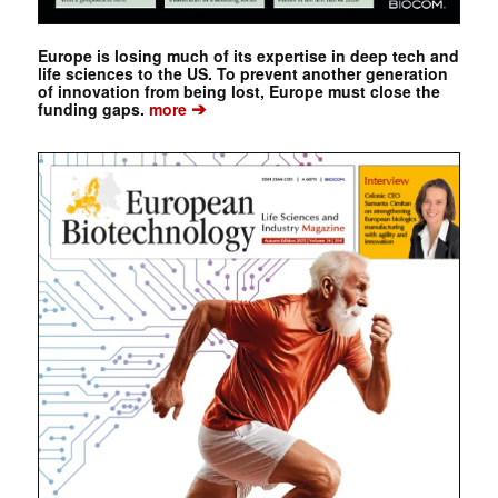
Europe is losing much of its expertise in deep tech and
life sciences to the US. To prevent another generation
of innovation from being lost, Europe must close the
➔
funding gaps.
more