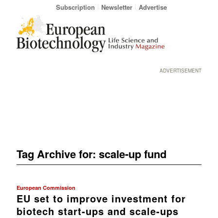
Subscription
Newsletter
Advertise
ADVERTISEMENT
Tag Archive for:
scale-up fund
European Commission
EU set to improve investment for
biotech start-ups and scale-ups