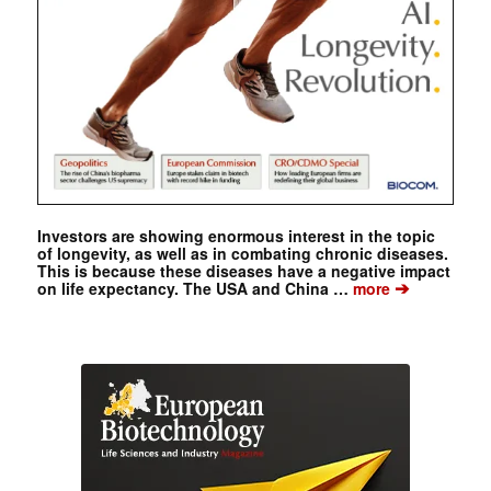
Investors are showing enormous interest in the topic
of longevity, as well as in combating chronic diseases.
This is because these diseases have a negative impact
➔
on life expectancy. The USA and China …
more