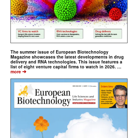
The summer issue of European Biotechnology
Magazine showcases the latest developments in drug
delivery and RNA technologies. This issue features a
list of eight venture capital firms to watch in 2026. …
➔
more