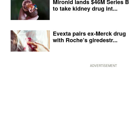
Mironid lands $46M Series B
to take kidney drug int...
Evexta pairs ex-Merck drug
with Roche’s giredestr...
ADVERTISEMENT