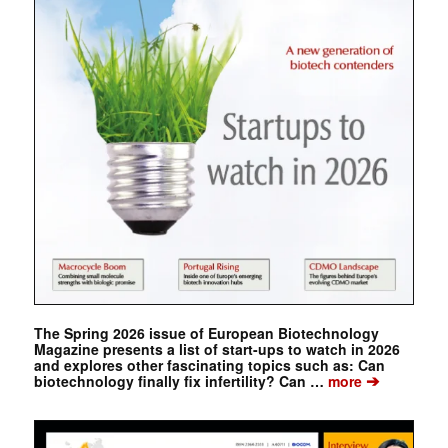
The Spring 2026 issue of European Biotechnology
Magazine presents a list of start-ups to watch in 2026
and explores other fascinating topics such as: Can
➔
biotechnology finally fix infertility? Can …
more