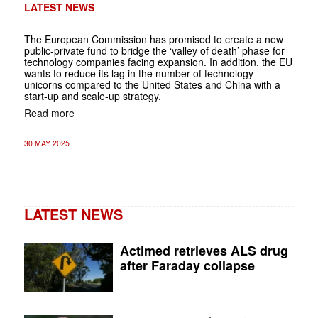
LATEST NEWS
The European Commission has promised to create a new
public-private fund to bridge the ‘valley of death’ phase for
technology companies facing expansion. In addition, the EU
wants to reduce its lag in the number of technology
unicorns compared to the United States and China with a
start-up and scale-up strategy.
Read more
30 MAY 2025
LATEST NEWS
Actimed retrieves ALS drug
after Faraday collapse