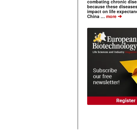
combating chronic dise
because these diseases
impact on life expecta
➔
China …
more