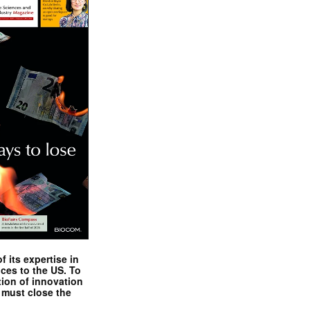
 its expertise in
nces to the US. To
tion of innovation
 must close the