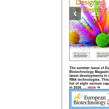
❮
The summer issue of E
Biotechnology Magazin
latest developments in 
RNA technologies. This 
list of eight venture cap
➔
in 2026. …
more