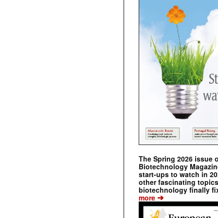
The Spring 2026 issue 
Biotechnology Magazine 
start-ups to watch in 2
other fascinating topic
biotechnology finally fi
➔
more