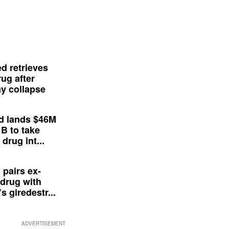
d retrieves
ug after
y collapse
d lands $46M
 B to take
drug int...
 pairs ex-
drug with
s giredestr...
ADVERTISEMENT