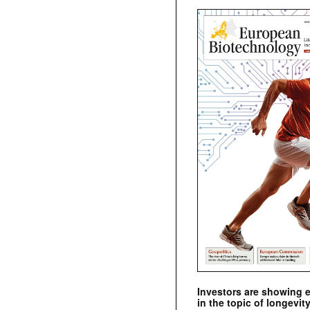
Investors are showing 
in the topic of longevity