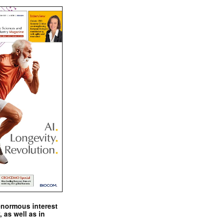
enormous interest
, as well as in