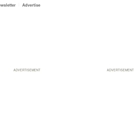
wsletter
Advertise
ADVERTISEMENT
ADVERTISEMENT