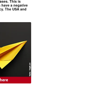
ases. This is
 have a negative
ncy. The USA and