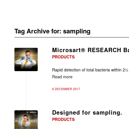
Tag Archive for:
sampling
Microsart® RESEARCH Ba
PRODUCTS
Rapid detection of total bacteria within 2½
Read more
6 DECEMBER 2017
Designed for sampling.
PRODUCTS