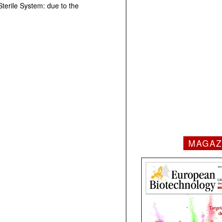
Sterile System: due to the
MAGAZ