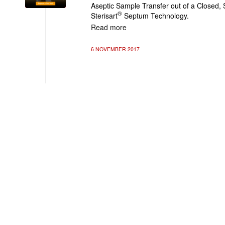
Aseptic Sample Transfer out of a Closed, 
®
Sterisart
Septum Technology.
Read more
6 NOVEMBER 2017