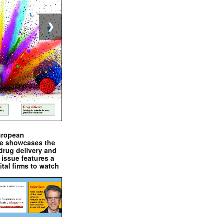
❯
uropean
e showcases the
drug delivery and
issue features a
ital firms to watch