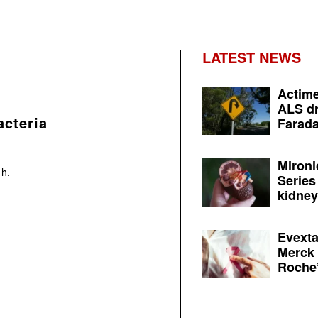
LATEST NEWS
Actime
ALS dr
cteria
Farada
Mironi
 h.
Series
kidney 
Evexta
Merck 
Roche’