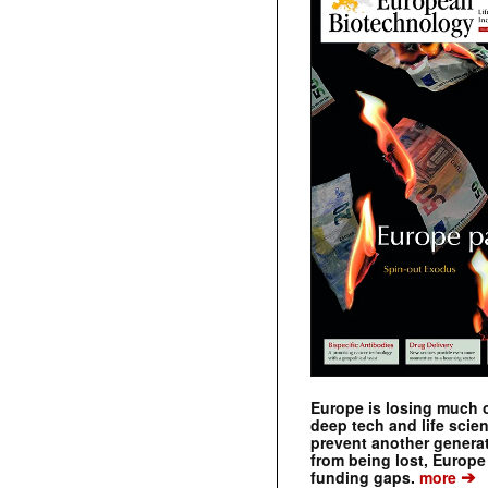
Europe is losing much of
deep tech and life scie
prevent another genera
from being lost, Europe
➔
funding gaps.
more