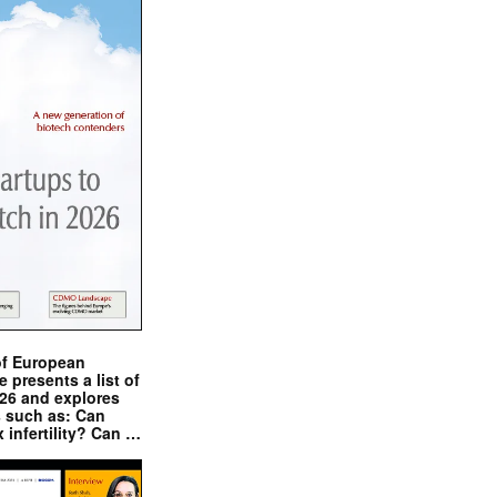
of European
presents a list of
026 and explores
s such as: Can
x infertility? Can …