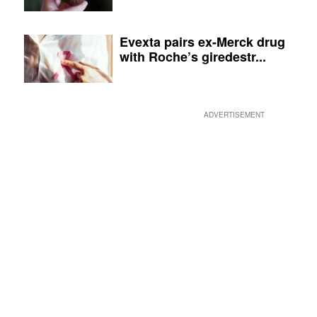
Evexta pairs ex-Merck drug
with Roche’s giredestr...
ADVERTISEMENT