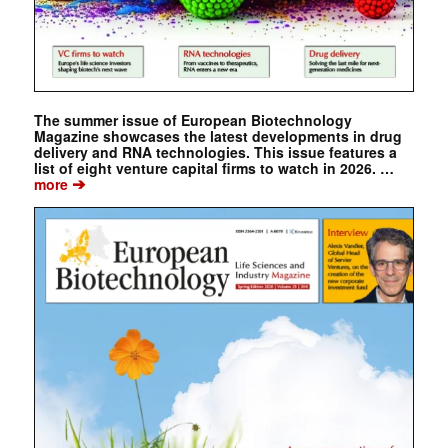
The summer issue of European Biotechnology
Magazine showcases the latest developments in drug
delivery and RNA technologies. This issue features a
list of eight venture capital firms to watch in 2026. …
➔
more