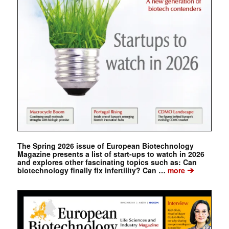
The Spring 2026 issue of European Biotechnology
Magazine presents a list of start-ups to watch in 2026
and explores other fascinating topics such as: Can
➔
biotechnology finally fix infertility? Can …
more