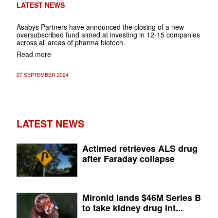
LATEST NEWS
Asabys Partners have announced the closing of a new
oversubscribed fund aimed at investing in 12-15 companies
across all areas of pharma biotech.
Read more
27 SEPTEMBER 2024
LATEST NEWS
Actimed retrieves ALS drug
after Faraday collapse
Mironid lands $46M Series B
to take kidney drug int...