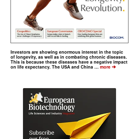
Investors are showing enormous interest in the topic
of longevity, as well as in combating chronic diseases.
This is because these diseases have a negative impact
➔
on life expectancy. The USA and China …
more