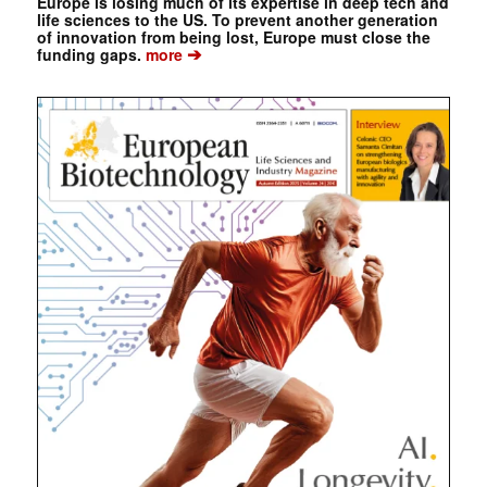
Europe is losing much of its expertise in deep tech and
life sciences to the US. To prevent another generation
of innovation from being lost, Europe must close the
➔
funding gaps.
more