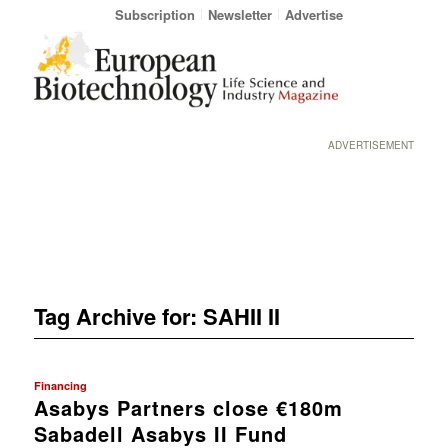
Subscription
Newsletter
Advertise
ADVERTISEMENT
Tag Archive for:
SAHII II
Financing
Asabys Partners close €180m
Sabadell Asabys II Fund