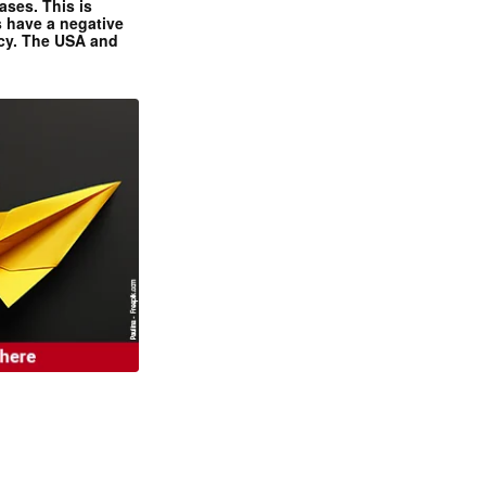
ases. This is
 have a negative
ncy. The USA and