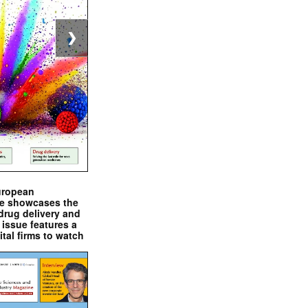
❯
uropean
e showcases the
drug delivery and
issue features a
ital firms to watch