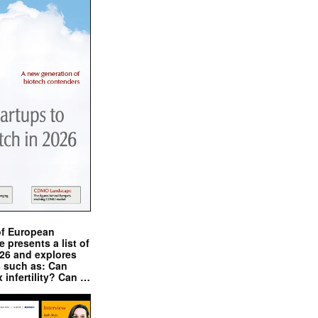
of European
presents a list of
026 and explores
s such as: Can
x infertility? Can …