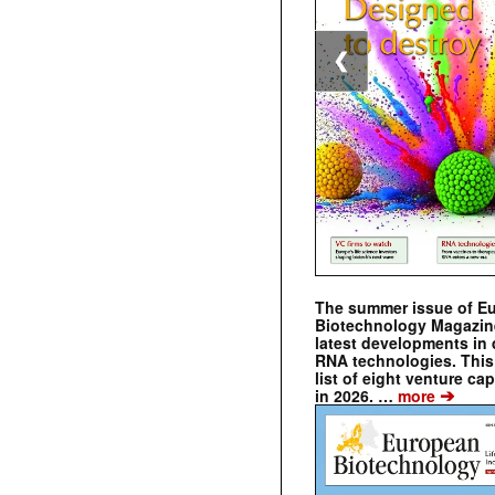
❮
The summer issue of E
Biotechnology Magazin
latest developments in 
RNA technologies. This 
list of eight venture cap
➔
in 2026. …
more