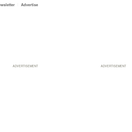
wsletter
Advertise
ADVERTISEMENT
ADVERTISEMENT