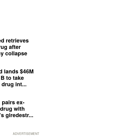
d retrieves
ug after
y collapse
d lands $46M
 B to take
drug int...
 pairs ex-
drug with
s giredestr...
ADVERTISEMENT