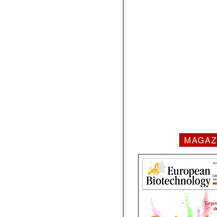
MAGAZ