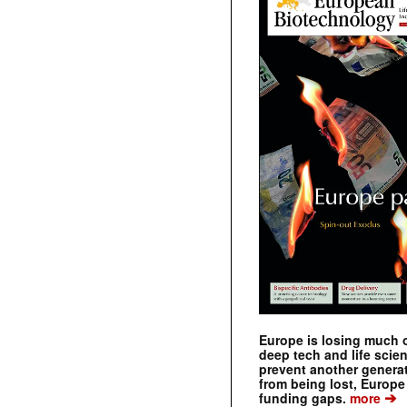
Europe is losing much of
deep tech and life scie
prevent another genera
from being lost, Europe
➔
funding gaps.
more