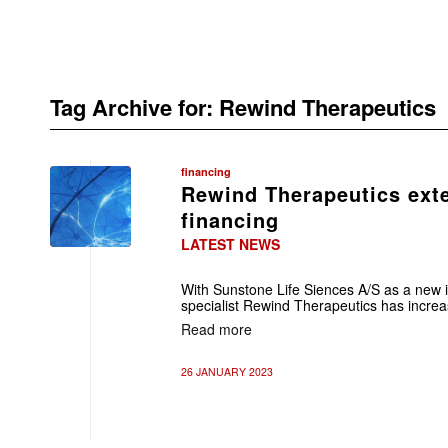
Tag Archive for:
Rewind Therapeutics
financing
Rewind Therapeutics ext
financing
LATEST NEWS
With Sunstone Life Siences A/S as a new i
specialist Rewind Therapeutics has increa
Read more
26 JANUARY 2023