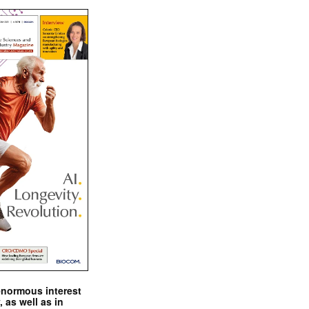
enormous interest
, as well as in