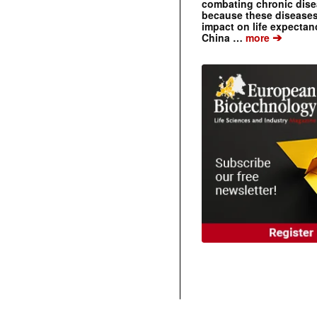
combating chronic dise
because these diseases
impact on life expecta
➔
China …
more