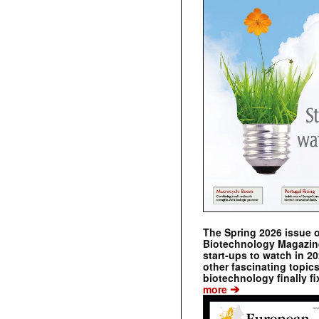
The Spring 2026 issue 
Biotechnology Magazine 
start-ups to watch in 2
other fascinating topic
biotechnology finally fi
➔
more