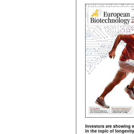
Investors are showing 
in the topic of longevity