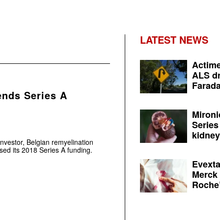
LATEST NEWS
Actime
ALS dr
Farada
ends Series A
Mironi
Series
kidney 
nvestor, Belgian remyelination
sed its 2018 Series A funding.
Evexta
Merck 
Roche’