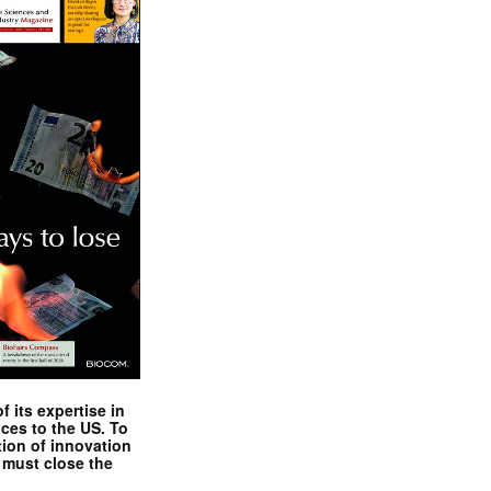
 its expertise in
nces to the US. To
tion of innovation
 must close the