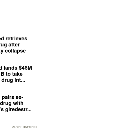
d retrieves
ug after
y collapse
d lands $46M
 B to take
drug int...
 pairs ex-
drug with
s giredestr...
ADVERTISEMENT