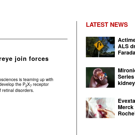
LATEST NEWS
Actime
ALS dr
Farada
reye join forces
Mironi
Series
osciences is teaming up with
kidney 
develop the P
X
receptor
2
7
retinal disorders.
Evexta
Merck 
Roche’