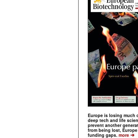
Europe is losing much of
deep tech and life scie
prevent another genera
from being lost, Europe
➔
funding gaps.
more