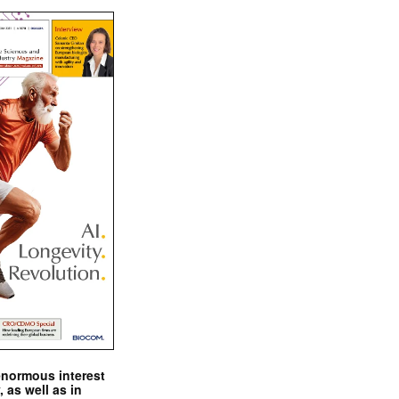
enormous interest
, as well as in