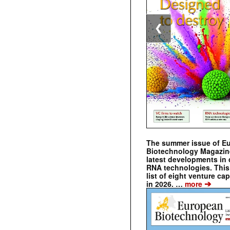
❮
The summer issue of E
Biotechnology Magazin
latest developments in 
RNA technologies. This 
list of eight venture cap
➔
in 2026. …
more