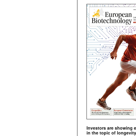
Investors are showing 
in the topic of longevity