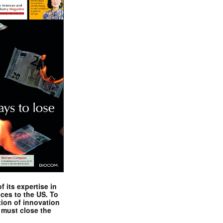
 its expertise in
nces to the US. To
tion of innovation
 must close the