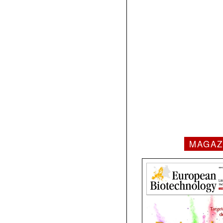
MAGAZ