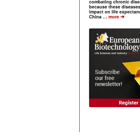
combating chronic dise
because these diseases
impact on life expecta
➔
China …
more