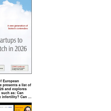
of European
presents a list of
026 and explores
s such as: Can
x infertility? Can …