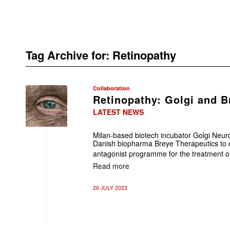
Tag Archive for:
Retinopathy
Collaboration
Retinopathy: Golgi and B
LATEST NEWS
Milan-based biotech incubator Golgi Neur
Danish biopharma Breye Therapeutics to 
antagonist programme for the treatment of 
Read more
26 JULY 2023