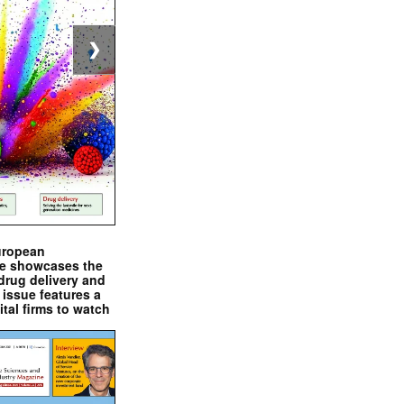
❯
uropean
e showcases the
drug delivery and
issue features a
ital firms to watch