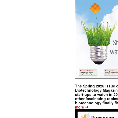
The Spring 2026 issue 
Biotechnology Magazine 
start-ups to watch in 2
other fascinating topic
biotechnology finally fi
➔
more