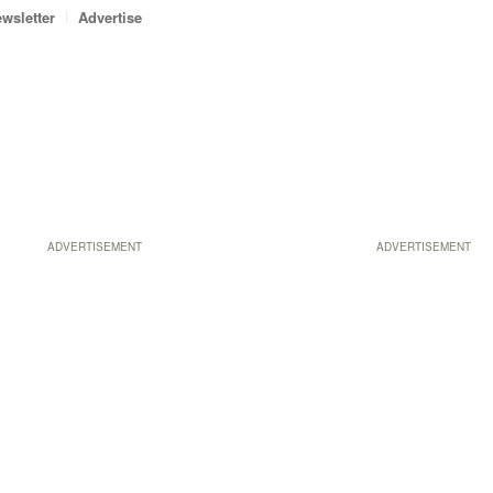
wsletter
Advertise
ADVERTISEMENT
ADVERTISEMENT