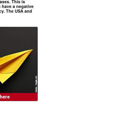
ases. This is
 have a negative
ncy. The USA and