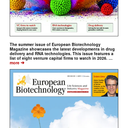
The summer issue of European Biotechnology
Magazine showcases the latest developments in drug
delivery and RNA technologies. This issue features a
list of eight venture capital firms to watch in 2026. …
➔
more