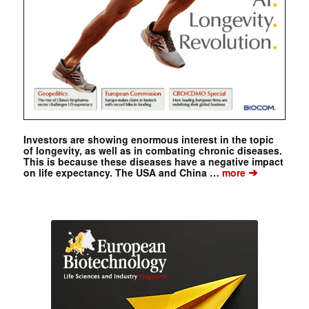
Investors are showing enormous interest in the topic
of longevity, as well as in combating chronic diseases.
This is because these diseases have a negative impact
➔
on life expectancy. The USA and China …
more