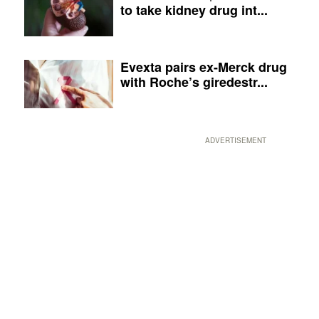
to take kidney drug int...
Evexta pairs ex-Merck drug
with Roche’s giredestr...
ADVERTISEMENT