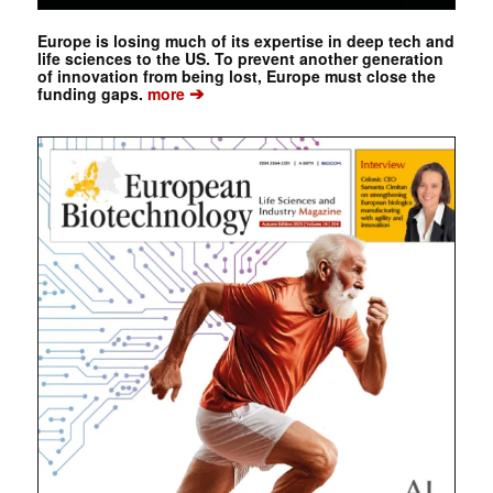
Europe is losing much of its expertise in deep tech and
life sciences to the US. To prevent another generation
of innovation from being lost, Europe must close the
➔
funding gaps.
more