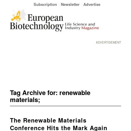
Subscription
Newsletter
Advertise
ADVERTISEMENT
Tag Archive for:
renewable
materials;
The Renewable Materials
Conference Hits the Mark Again