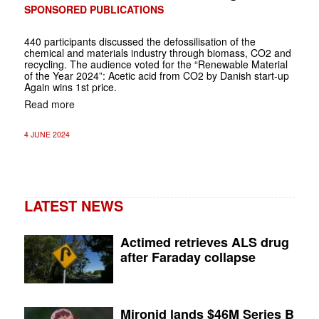
SPONSORED PUBLICATIONS
440 participants discussed the defossilisation of the
chemical and materials industry through biomass, CO2 and
recycling. The audience voted for the “Renewable Material
of the Year 2024”: Acetic acid from CO2 by Danish start-up
Again wins 1st price.
Read more
4 JUNE 2024
LATEST NEWS
Actimed retrieves ALS drug
after Faraday collapse
Mironid lands $46M Series B