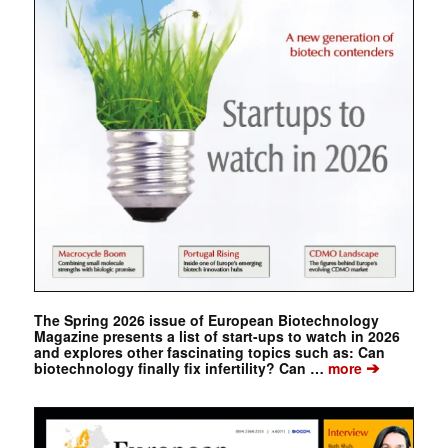
The Spring 2026 issue of European Biotechnology
Magazine presents a list of start-ups to watch in 2026
and explores other fascinating topics such as: Can
➔
biotechnology finally fix infertility? Can …
more