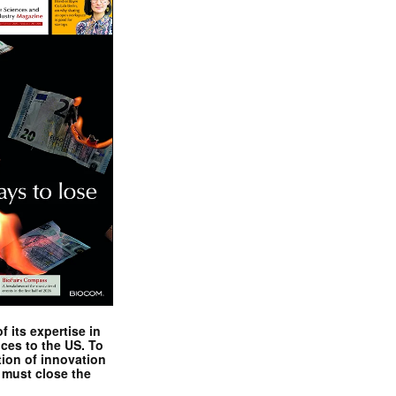
 its expertise in
nces to the US. To
tion of innovation
 must close the