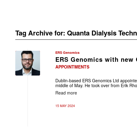
Tag Archive for:
Quanta Dialysis Techn
ERS Genomics
ERS Genomics with new
APPOINTMENTS
Dublin-based ERS Genomics Ltd appointe
middle of May. He took over from Erik Rho
Read more
15 MAY 2024