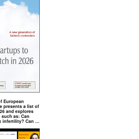
of European
presents a list of
026 and explores
s such as: Can
x infertility? Can …