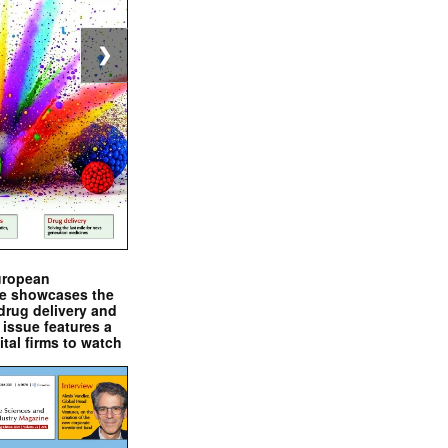
❯
uropean
e showcases the
drug delivery and
issue features a
ital firms to watch