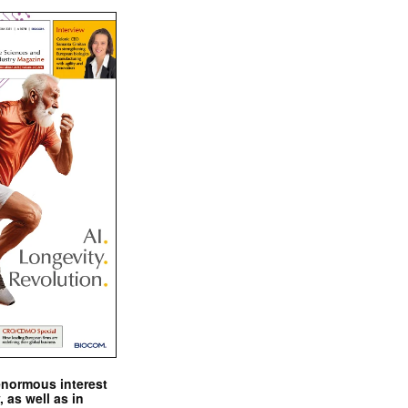
enormous interest
, as well as in