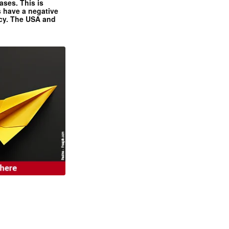
ases. This is
 have a negative
ncy. The USA and