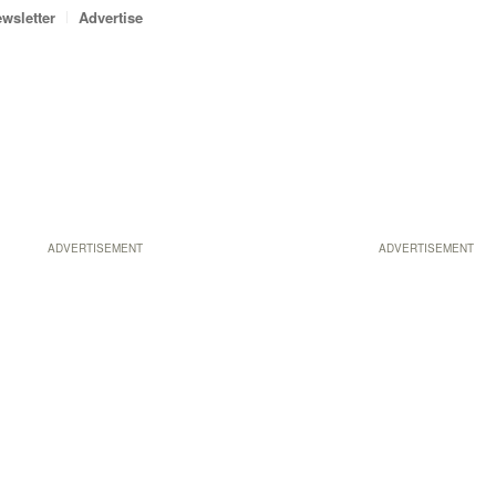
wsletter
Advertise
ADVERTISEMENT
ADVERTISEMENT