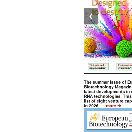
❮
The summer issue of E
Biotechnology Magazin
latest developments in 
RNA technologies. This 
list of eight venture cap
➔
in 2026. …
more