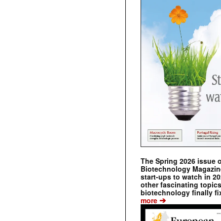
The Spring 2026 issue 
Biotechnology Magazine 
start-ups to watch in 2
other fascinating topic
biotechnology finally fi
➔
more