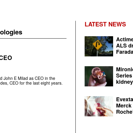
LATEST NEWS
ologies
Actime
ALS dr
Farada
 CEO
Mironi
Series
d John E Milad as CEO in the
kidney 
des, CEO for the last eight years.
Evexta
Merck 
Roche’