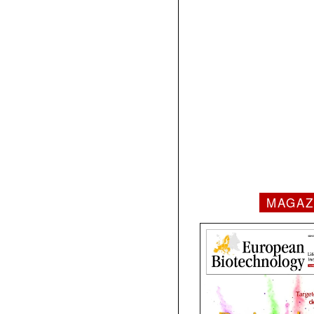
MAGAZ