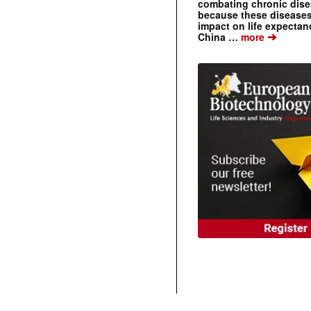
combating chronic dise
because these diseases
impact on life expecta
➔
China …
more