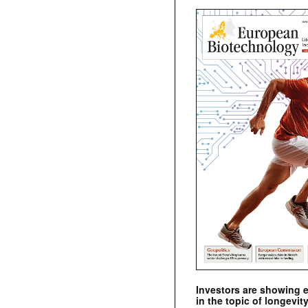
Investors are showing 
in the topic of longevity