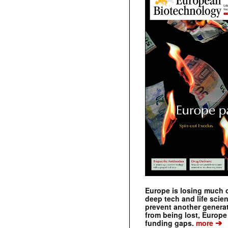
Europe is losing much of
deep tech and life scie
prevent another genera
from being lost, Europe
➔
funding gaps.
more