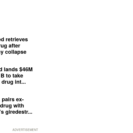
d retrieves
ug after
y collapse
d lands $46M
 B to take
drug int...
 pairs ex-
drug with
s giredestr...
ADVERTISEMENT