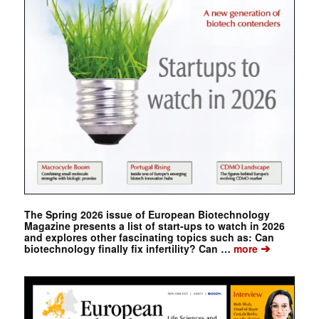
The Spring 2026 issue of European Biotechnology
Magazine presents a list of start-ups to watch in 2026
and explores other fascinating topics such as: Can
➔
biotechnology finally fix infertility? Can …
more