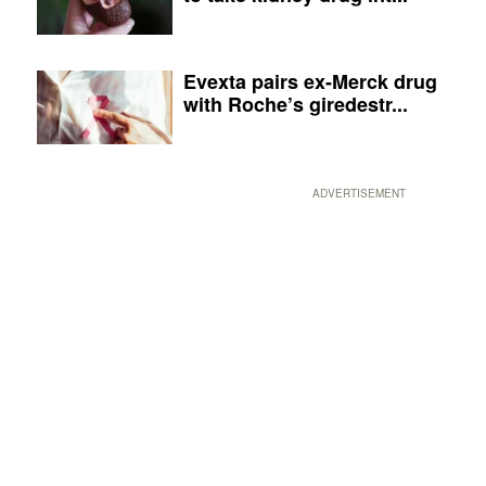
Evexta pairs ex-Merck drug
with Roche’s giredestr...
ADVERTISEMENT