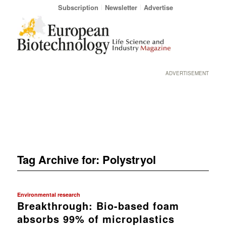
Subscription
Newsletter
Advertise
ADVERTISEMENT
Tag Archive for:
Polystryol
Environmental research
Breakthrough: Bio-based foam
absorbs 99% of microplastics