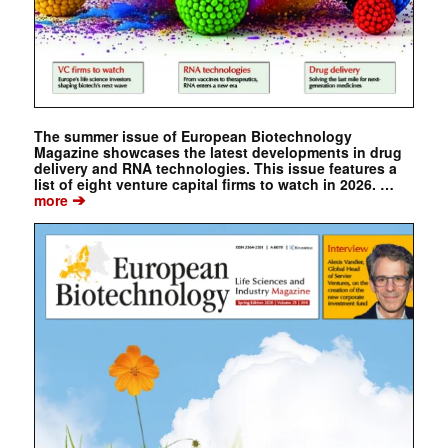
The summer issue of European Biotechnology
Magazine showcases the latest developments in drug
delivery and RNA technologies. This issue features a
list of eight venture capital firms to watch in 2026. …
➔
more