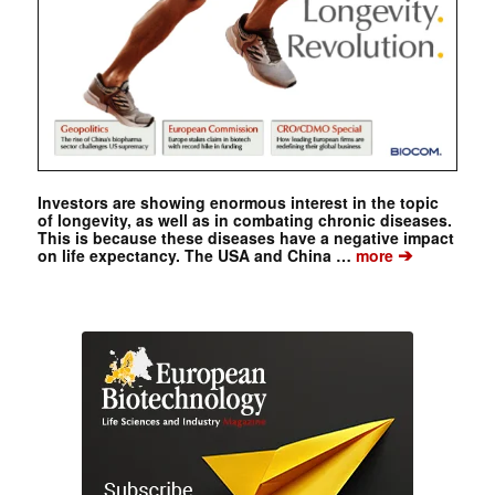
Investors are showing enormous interest in the topic
of longevity, as well as in combating chronic diseases.
This is because these diseases have a negative impact
➔
on life expectancy. The USA and China …
more