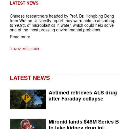
LATEST NEWS
Chinese researchers headed by Prof. Dr. Hongbing Deng
from Wuhan University report they were able to absorb up
to 99.9% of microplastics in water, which could help solve
one of the most pressing environmental problems.
Read more
30 NOVEMBER 2024
LATEST NEWS
Actimed retrieves ALS drug
after Faraday collapse
Mironid lands $46M Series B
to take kidney drug int...