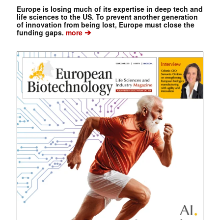
Europe is losing much of its expertise in deep tech and
life sciences to the US. To prevent another generation
of innovation from being lost, Europe must close the
➔
funding gaps.
more