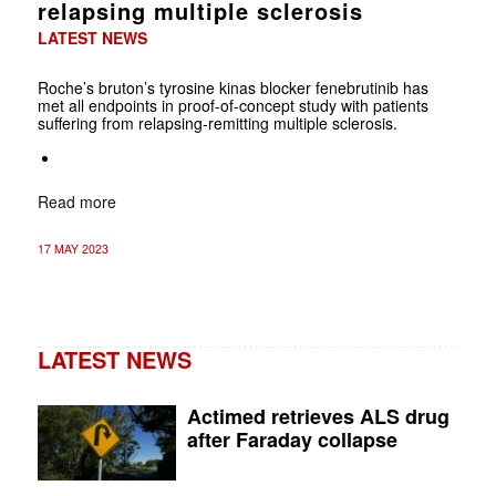
relapsing multiple sclerosis
LATEST NEWS
Roche’s bruton’s tyrosine kinas blocker fenebrutinib has
met all endpoints in proof-of-concept study with patients
suffering from relapsing-remitting multiple sclerosis.
Read more
17 MAY 2023
LATEST NEWS
Actimed retrieves ALS drug
after Faraday collapse