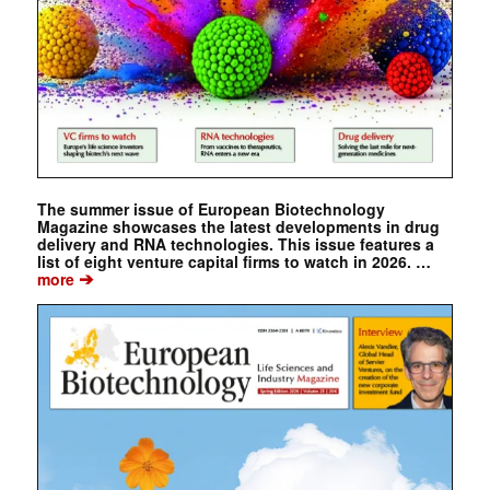
The summer issue of European Biotechnology
Magazine showcases the latest developments in drug
delivery and RNA technologies. This issue features a
list of eight venture capital firms to watch in 2026. …
➔
more