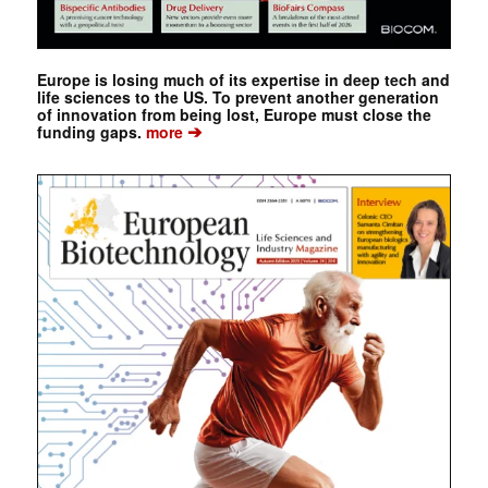
Europe is losing much of its expertise in deep tech and
life sciences to the US. To prevent another generation
of innovation from being lost, Europe must close the
➔
funding gaps.
more