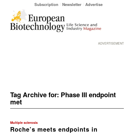
Subscription
Newsletter
Advertise
ADVERTISEMENT
Tag Archive for:
Phase III endpoint
met
Multiple sclerosis
Roche’s meets endpoints in