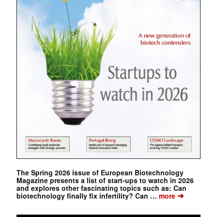
The Spring 2026 issue of European Biotechnology
Magazine presents a list of start-ups to watch in 2026
and explores other fascinating topics such as: Can
➔
biotechnology finally fix infertility? Can …
more