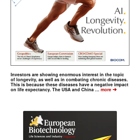
Investors are showing enormous interest in the topic
of longevity, as well as in combating chronic diseases.
This is because these diseases have a negative impact
➔
on life expectancy. The USA and China …
more