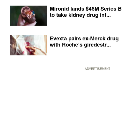
Mironid lands $46M Series B
to take kidney drug int...
Evexta pairs ex-Merck drug
with Roche’s giredestr...
ADVERTISEMENT