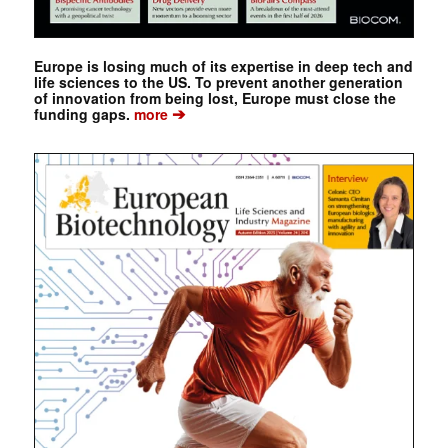
Europe is losing much of its expertise in deep tech and
life sciences to the US. To prevent another generation
of innovation from being lost, Europe must close the
➔
funding gaps.
more