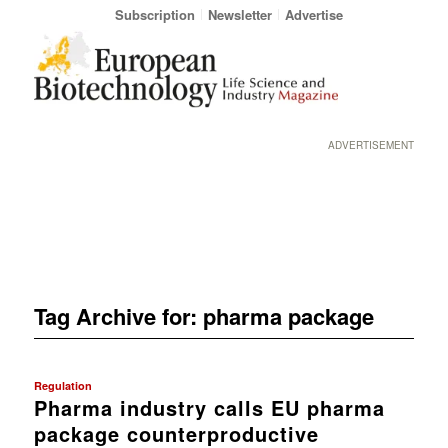
Subscription
Newsletter
Advertise
ADVERTISEMENT
Tag Archive for:
pharma package
Regulation
Pharma industry calls EU pharma
package counterproductive