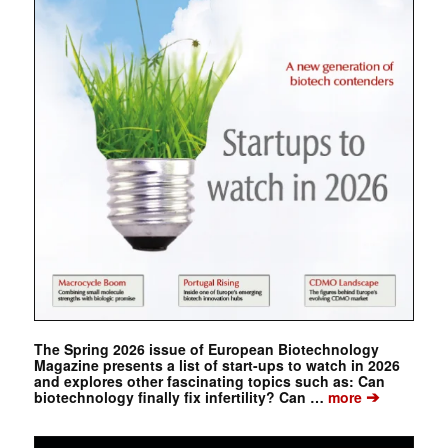
The Spring 2026 issue of European Biotechnology
Magazine presents a list of start-ups to watch in 2026
and explores other fascinating topics such as: Can
➔
biotechnology finally fix infertility? Can …
more