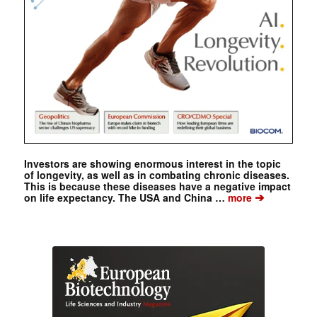
Investors are showing enormous interest in the topic
of longevity, as well as in combating chronic diseases.
This is because these diseases have a negative impact
➔
on life expectancy. The USA and China …
more