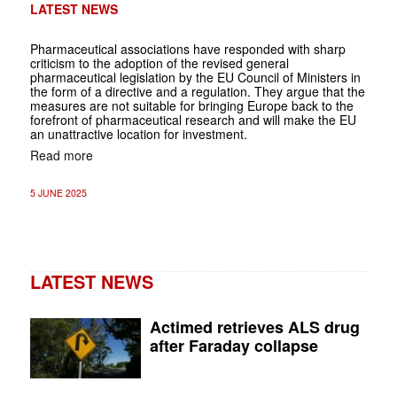
LATEST NEWS
Pharmaceutical associations have responded with sharp
criticism to the adoption of the revised general
pharmaceutical legislation by the EU Council of Ministers in
the form of a directive and a regulation. They argue that the
measures are not suitable for bringing Europe back to the
forefront of pharmaceutical research and will make the EU
an unattractive location for investment.
Read more
5 JUNE 2025
LATEST NEWS
Actimed retrieves ALS drug
after Faraday collapse