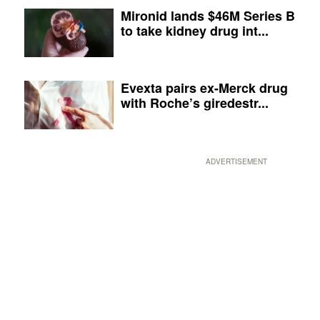
Mironid lands $46M Series B
to take kidney drug int...
Evexta pairs ex-Merck drug
with Roche’s giredestr...
ADVERTISEMENT