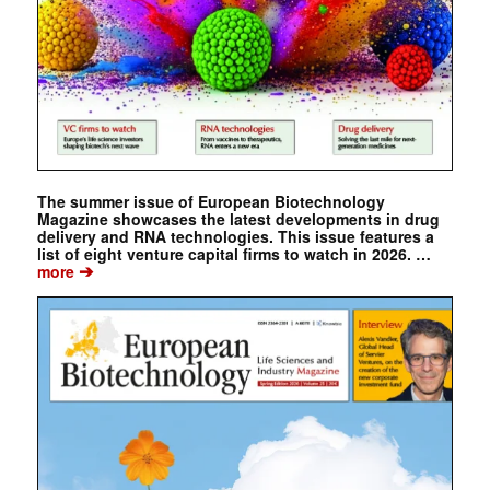
The summer issue of European Biotechnology
Magazine showcases the latest developments in drug
delivery and RNA technologies. This issue features a
list of eight venture capital firms to watch in 2026. …
➔
more