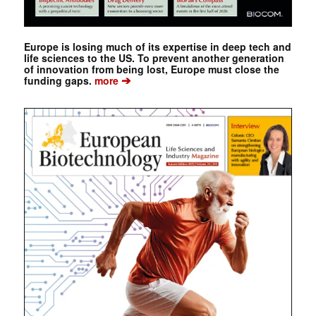
Europe is losing much of its expertise in deep tech and
life sciences to the US. To prevent another generation
of innovation from being lost, Europe must close the
➔
funding gaps.
more