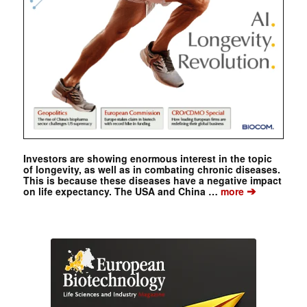
Investors are showing enormous interest in the topic
of longevity, as well as in combating chronic diseases.
This is because these diseases have a negative impact
➔
on life expectancy. The USA and China …
more