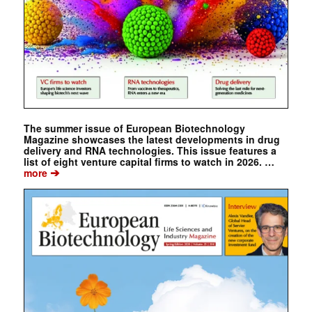
The summer issue of European Biotechnology
Magazine showcases the latest developments in drug
delivery and RNA technologies. This issue features a
list of eight venture capital firms to watch in 2026. …
➔
more