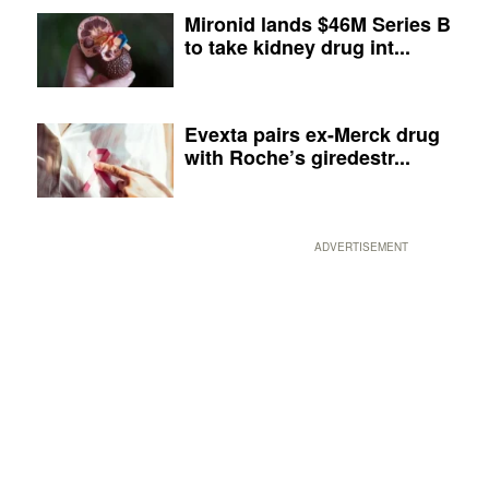
Mironid lands $46M Series B
to take kidney drug int...
Evexta pairs ex-Merck drug
with Roche’s giredestr...
ADVERTISEMENT