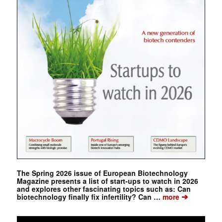
The Spring 2026 issue of European Biotechnology
Magazine presents a list of start-ups to watch in 2026
and explores other fascinating topics such as: Can
➔
biotechnology finally fix infertility? Can …
more