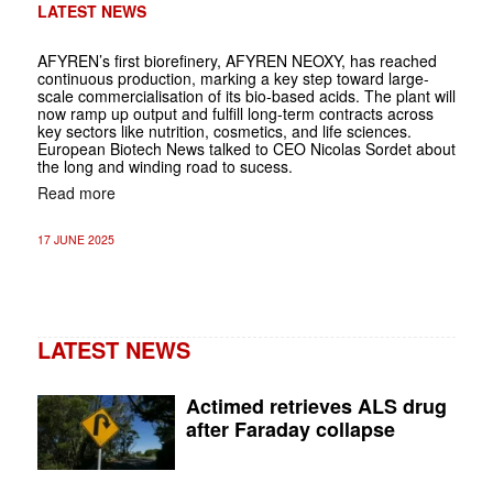
LATEST NEWS
AFYREN’s first biorefinery, AFYREN NEOXY, has reached
continuous production, marking a key step toward large-
scale commercialisation of its bio-based acids. The plant will
now ramp up output and fulfill long-term contracts across
key sectors like nutrition, cosmetics, and life sciences.
European Biotech News talked to CEO Nicolas Sordet about
the long and winding road to sucess.
Read more
17 JUNE 2025
LATEST NEWS
Actimed retrieves ALS drug
after Faraday collapse