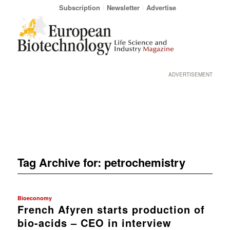
Subscription
Newsletter
Advertise
ADVERTISEMENT
Tag Archive for:
petrochemistry
Bioeconomy
French Afyren starts production of
bio-acids – CEO in interview