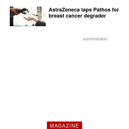
AstraZeneca taps Pathos for
breast cancer degrader
ADVERTISEMENT
MAGAZINE