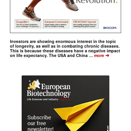
Investors are showing enormous interest in the topic
of longevity, as well as in combating chronic diseases.
This is because these diseases have a negative impact
➔
on life expectancy. The USA and China …
more