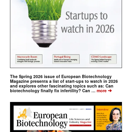
The Spring 2026 issue of European Biotechnology
Magazine presents a list of start-ups to watch in 2026
and explores other fascinating topics such as: Can
➔
biotechnology finally fix infertility? Can …
more