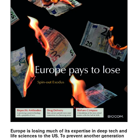
Europe is losing much of its expertise in deep tech and
life sciences to the US. To prevent another generation