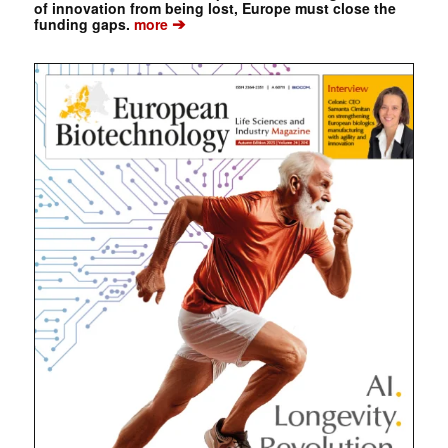
of innovation from being lost, Europe must close the
➔
funding gaps.
more