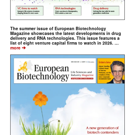
The summer issue of European Biotechnology
Magazine showcases the latest developments in drug
delivery and RNA technologies. This issue features a
list of eight venture capital firms to watch in 2026. …
➔
more