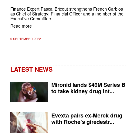
Finance Expert Pascal Bricout strengthens French Carbios
as Chief of Strategy; Financial Officer and a member of the
Executive Committee.
Read more
6 SEPTEMBER 2022
LATEST NEWS
Mironid lands $46M Series B
to take kidney drug int...
Evexta pairs ex-Merck drug
with Roche’s giredestr...