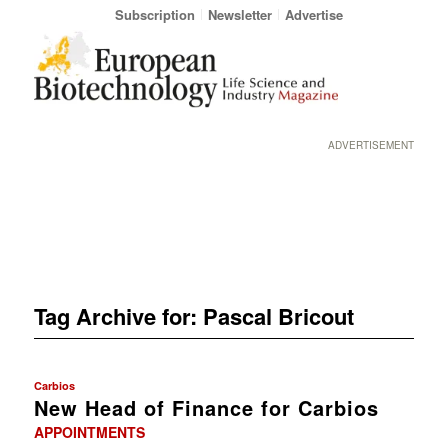
Subscription
Newsletter
Advertise
ADVERTISEMENT
Tag Archive for:
Pascal Bricout
Carbios
New Head of Finance for Carbios
APPOINTMENTS