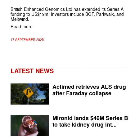
British Enhanced Genomics Ltd has extended its Series A
funding to US$19m. Investors include BGF, Parkwalk, and
Meltwind.
Read more
17 SEPTEMBER 2025
LATEST NEWS
Actimed retrieves ALS drug
after Faraday collapse
Mironid lands $46M Series B
to take kidney drug int...