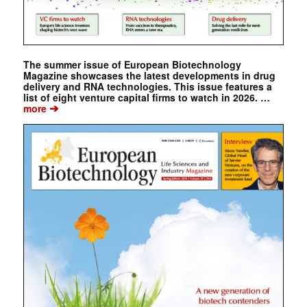
The summer issue of European Biotechnology
Magazine showcases the latest developments in drug
delivery and RNA technologies. This issue features a
list of eight venture capital firms to watch in 2026. …
➔
more