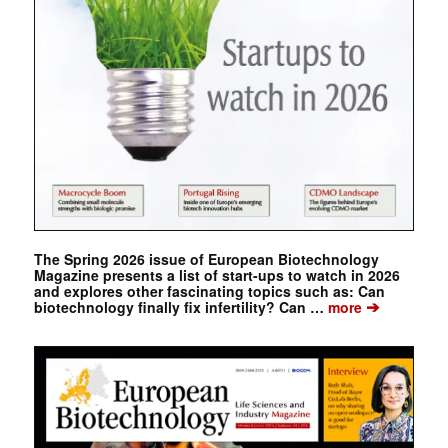
The Spring 2026 issue of European Biotechnology
Magazine presents a list of start-ups to watch in 2026
and explores other fascinating topics such as: Can
➔
biotechnology finally fix infertility? Can …
more