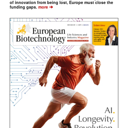
of innovation from being lost, Europe must close the
➔
funding gaps.
more