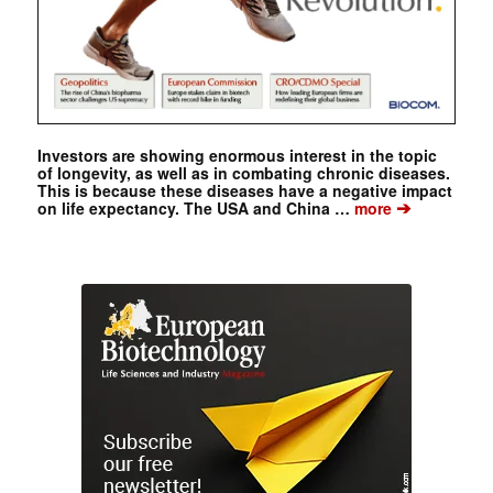
Investors are showing enormous interest in the topic
of longevity, as well as in combating chronic diseases.
This is because these diseases have a negative impact
➔
on life expectancy. The USA and China …
more