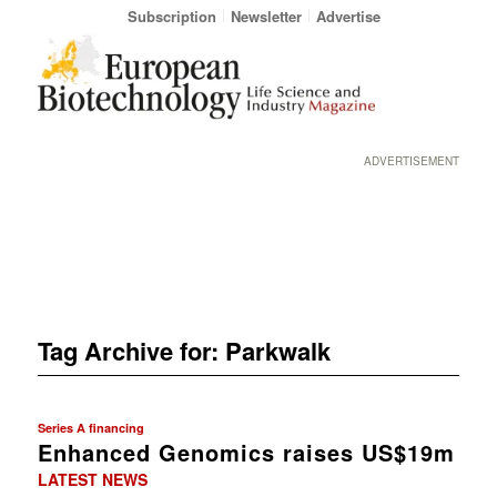
Subscription
Newsletter
Advertise
ADVERTISEMENT
Tag Archive for:
Parkwalk
Series A financing
Enhanced Genomics raises US$19m
LATEST NEWS