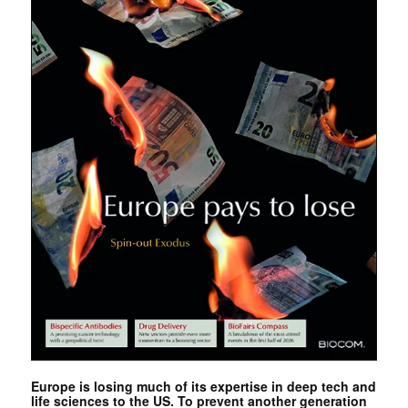
Europe is losing much of its expertise in deep tech and
life sciences to the US. To prevent another generation