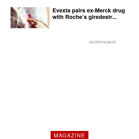
Evexta pairs ex-Merck drug
with Roche’s giredestr...
ADVERTISEMENT
MAGAZINE