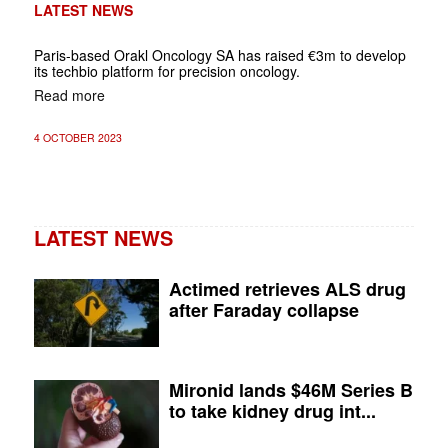
LATEST NEWS
Paris-based Orakl Oncology SA has raised €3m to develop
its techbio platform for precision oncology.
Read more
4 OCTOBER 2023
LATEST NEWS
Actimed retrieves ALS drug
after Faraday collapse
Mironid lands $46M Series B
to take kidney drug int...