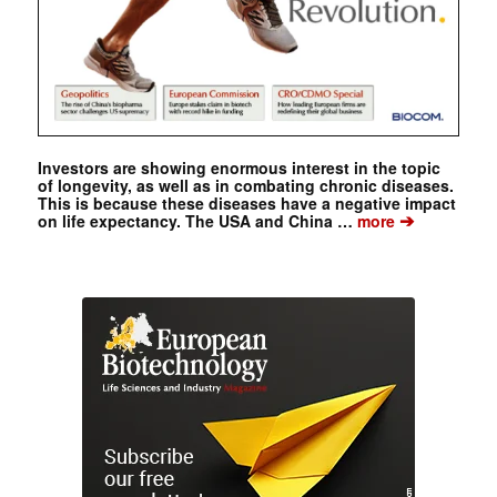
Investors are showing enormous interest in the topic
of longevity, as well as in combating chronic diseases.
This is because these diseases have a negative impact
➔
on life expectancy. The USA and China …
more