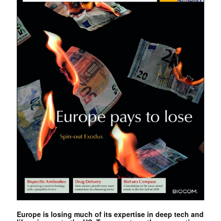
Europe is losing much of its expertise in deep tech and