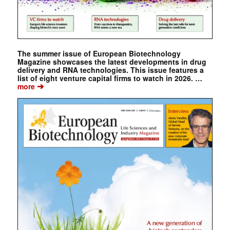
The summer issue of European Biotechnology
Magazine showcases the latest developments in drug
delivery and RNA technologies. This issue features a
list of eight venture capital firms to watch in 2026. …
➔
more