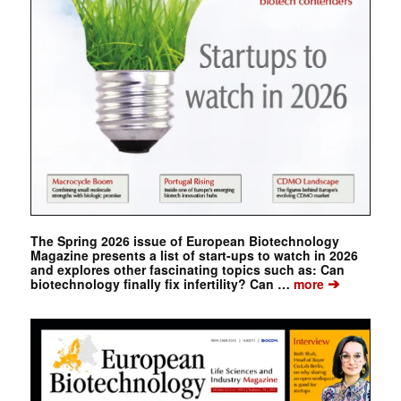
The Spring 2026 issue of European Biotechnology
Magazine presents a list of start-ups to watch in 2026
and explores other fascinating topics such as: Can
➔
biotechnology finally fix infertility? Can …
more