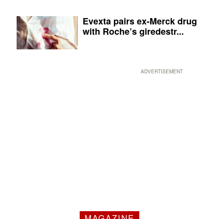
Evexta pairs ex-Merck drug
with Roche’s giredestr...
ADVERTISEMENT
MAGAZINE