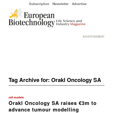
Subscription
Newsletter
Advertise
ADVERTISEMENT
Tag Archive for:
Orakl Oncology SA
cell models
Orakl Oncology SA raises €3m to
advance tumour modelling