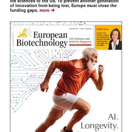
life sciences to the US. To prevent another generation
of innovation from being lost, Europe must close the
➔
funding gaps.
more