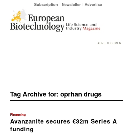
Subscription
Newsletter
Advertise
ADVERTISEMENT
Tag Archive for:
oprhan drugs
Financing
Avanzanite secures €32m Series A
funding