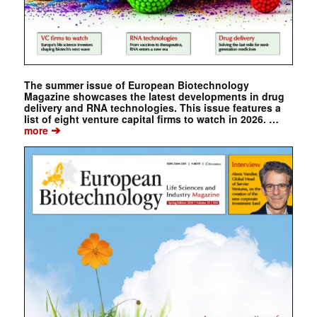
The summer issue of European Biotechnology
Magazine showcases the latest developments in drug
delivery and RNA technologies. This issue features a
list of eight venture capital firms to watch in 2026. …
➔
more