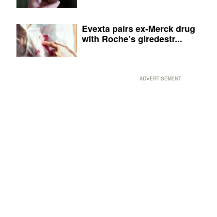
Evexta pairs ex-Merck drug
with Roche’s giredestr...
ADVERTISEMENT