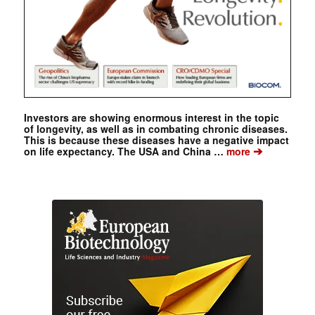
Investors are showing enormous interest in the topic
of longevity, as well as in combating chronic diseases.
This is because these diseases have a negative impact
➔
on life expectancy. The USA and China …
more