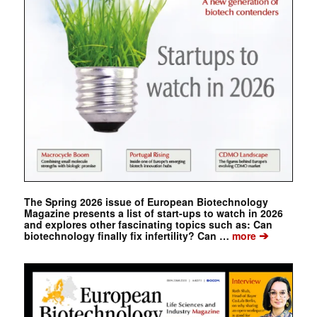
The Spring 2026 issue of European Biotechnology
Magazine presents a list of start-ups to watch in 2026
and explores other fascinating topics such as: Can
➔
biotechnology finally fix infertility? Can …
more