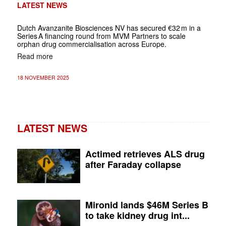
LATEST NEWS
Dutch Avanzanite Biosciences NV has secured €32 m in a
Series A financing round from MVM Partners to scale
orphan drug commercialisation across Europe.
Read more
18 NOVEMBER 2025
LATEST NEWS
Actimed retrieves ALS drug
after Faraday collapse
Mironid lands $46M Series B
to take kidney drug int...