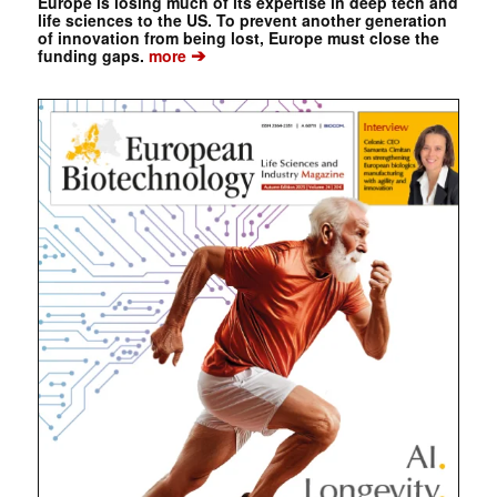
Europe is losing much of its expertise in deep tech and
life sciences to the US. To prevent another generation
of innovation from being lost, Europe must close the
➔
funding gaps.
more