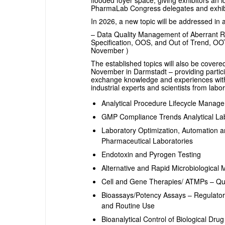
flooded foyer space, giving exhibitors an i
PharmaLab Congress delegates and exhibit
In 2026, a new topic will be addressed in 
– Data Quality Management of Aberrant Re
Specification, OOS, and Out of Trend, OO
November )
The established topics will also be cove
November in Darmstadt – providing partici
exchange knowledge and experiences with 
industrial experts and scientists from labor
Analytical Procedure Lifecycle Mana
GMP Compliance Trends Analytical Lab
Laboratory Optimization, Automation an
Pharmaceutical Laboratories
Endotoxin and Pyrogen Testing
Alternative and Rapid Microbiological
Cell and Gene Therapies/ ATMPs – Qua
Bioassays/Potency Assays – Regulato
and Routine Use
Bioanalytical Control of Biological Dr