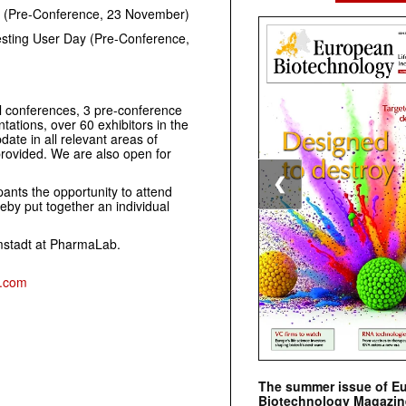
s (Pre-Conference, 23 November)
sting User Day (Pre-Conference,
l conferences, 3 pre-conference
ations, over 60 exhibitors in the
date in all relevant areas of
provided. We are also open for
❮
pants the opportunity to attend
eby put together an individual
mstadt at PharmaLab.
s.com
The summer issue of E
Biotechnology Magazin