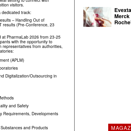
deal setting to connect with
ion visitors.
Evexta
a dedicated track:
Merck 
sults – Handling Out of
Roche’
T results (Pre-Conference, 23
red at PharmaLab 2026 from 23-25
pants with the opportunity to
representatives from authorities,
atories:
gement (APLM)
oratories
d Digitalization/Outsourcing in
 Methods
lity and Safety
ry Requirements, Developments
MAGAZ
ug Substances and Products