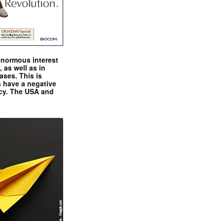
enormous interest
, as well as in
ases. This is
 have a negative
ncy. The USA and