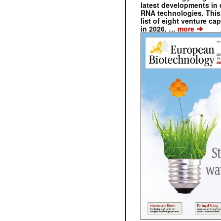
latest developments in 
RNA technologies. This 
list of eight venture cap
➔
in 2026. …
more