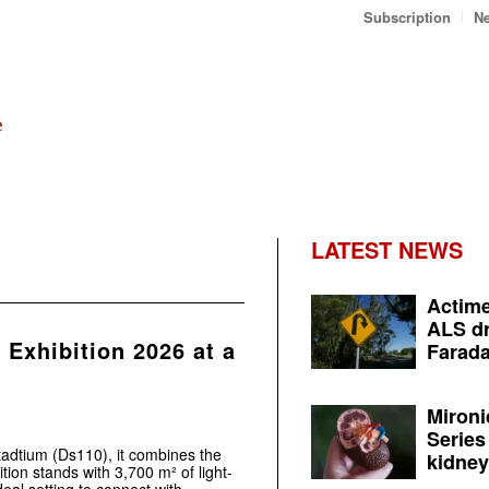
Subscription
Ne
LATEST NEWS
Actime
ALS dr
Exhibition 2026 at a
Farada
Mironi
Series
adtium (Ds110), it combines the
kidney 
tion stands with 3,700 m² of light-