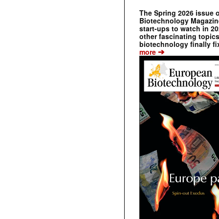
The Spring 2026 issue 
Biotechnology Magazine 
start-ups to watch in 2
other fascinating topic
biotechnology finally fi
➔
more