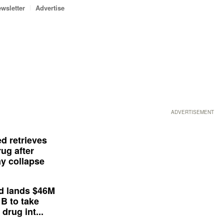
wsletter
Advertise
ADVERTISEMENT
d retrieves
ug after
y collapse
d lands $46M
 B to take
drug int...