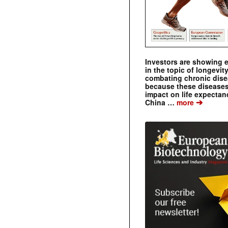
Investors are showing 
in the topic of longevity
combating chronic dise
because these diseases
impact on life expecta
➔
China …
more