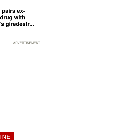
 pairs ex-
drug with
s giredestr...
ADVERTISEMENT
INE