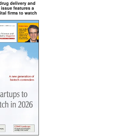
drug delivery and
issue features a
ital firms to watch