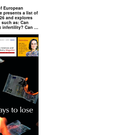
of European
presents a list of
026 and explores
s such as: Can
x infertility? Can …