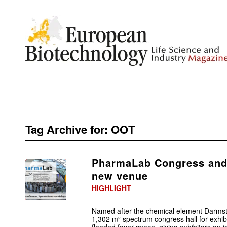
Tag Archive for:
OOT
PharmaLab Congress and 
new venue
HIGHLIGHT
Named after the chemical element Darmst
1,302 m² spectrum congress hall for exhibi