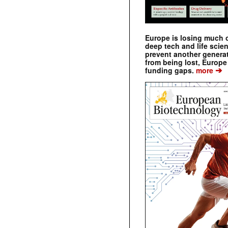
Europe is losing much of
deep tech and life scie
prevent another genera
from being lost, Europe
➔
funding gaps.
more