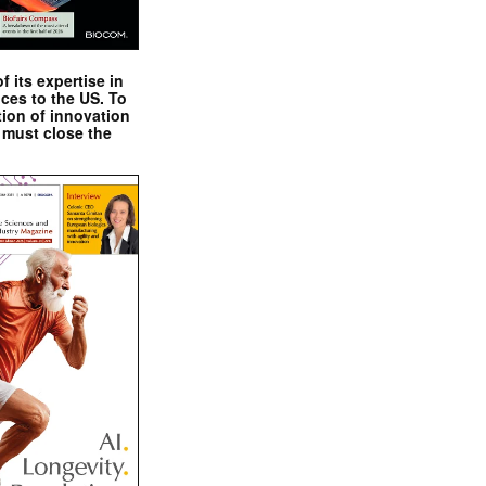
 its expertise in
nces to the US. To
tion of innovation
 must close the