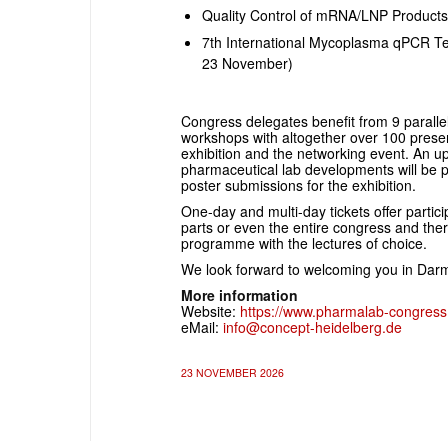
Quality Control of mRNA/LNP Product
7th International Mycoplasma qPCR Te
23 November)
Congress delegates benefit from 9 paralle
workshops with altogether over 100 present
exhibition and the networking event. An up
pharmaceutical lab developments will be 
poster submissions for the exhibition.
One-day and multi-day tickets offer partici
parts or even the entire congress and ther
programme with the lectures of choice.
We look forward to welcoming you in Dar
More information
Website:
https://www.pharmalab-congres
eMail:
info@concept-heidelberg.de
23 NOVEMBER 2026