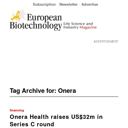
Subscription
Newsletter
Advertise
ADVERTISEMENT
Tag Archive for:
Onera
financing
Onera Health raises US$32m in
Series C round