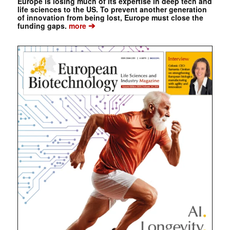
Europe is losing much of its expertise in deep tech and
life sciences to the US. To prevent another generation
of innovation from being lost, Europe must close the
➔
funding gaps.
more