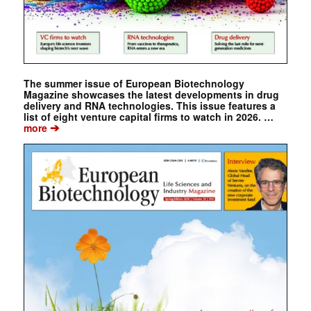
The summer issue of European Biotechnology
Magazine showcases the latest developments in drug
delivery and RNA technologies. This issue features a
list of eight venture capital firms to watch in 2026. …
➔
more