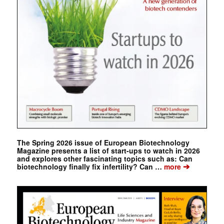
The Spring 2026 issue of European Biotechnology
Magazine presents a list of start-ups to watch in 2026
and explores other fascinating topics such as: Can
➔
biotechnology finally fix infertility? Can …
more