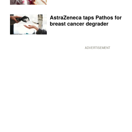
AstraZeneca taps Pathos for
breast cancer degrader
ADVERTISEMENT