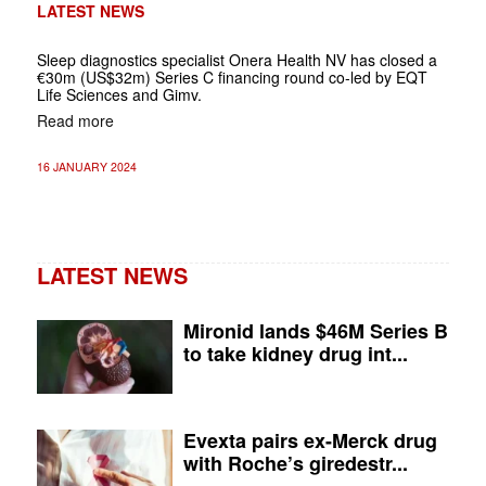
LATEST NEWS
Sleep diagnostics specialist Onera Health NV has closed a
€30m (US$32m) Series C financing round co-led by EQT
Life Sciences and Gimv.
Read more
16 JANUARY 2024
LATEST NEWS
Mironid lands $46M Series B
to take kidney drug int...
Evexta pairs ex-Merck drug
with Roche’s giredestr...