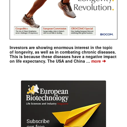
Investors are showing enormous interest in the topic
of longevity, as well as in combating chronic diseases.
This is because these diseases have a negative impact
➔
on life expectancy. The USA and China …
more