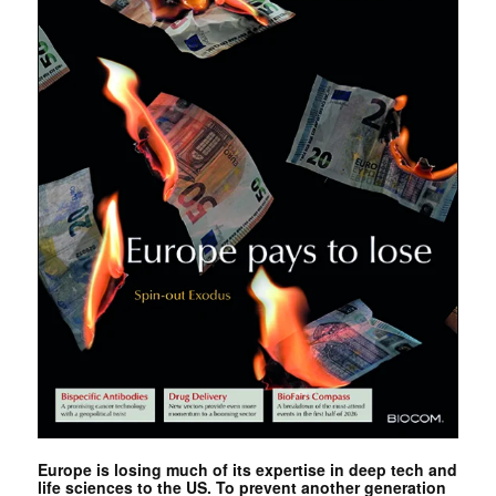
Europe is losing much of its expertise in deep tech and
life sciences to the US. To prevent another generation