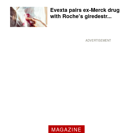
Evexta pairs ex-Merck drug
with Roche’s giredestr...
ADVERTISEMENT
MAGAZINE