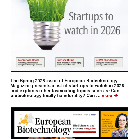
The Spring 2026 issue of European Biotechnology
Magazine presents a list of start-ups to watch in 2026
and explores other fascinating topics such as: Can
➔
biotechnology finally fix infertility? Can …
more