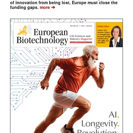
of innovation from being lost, Europe must close the
➔
funding gaps.
more