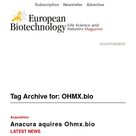
Subscription
Newsletter
Advertise
ADVERTISEMENT
Tag Archive for:
OHMX.bio
Acquisition
Anacura aquires Ohmx.bio
LATEST NEWS