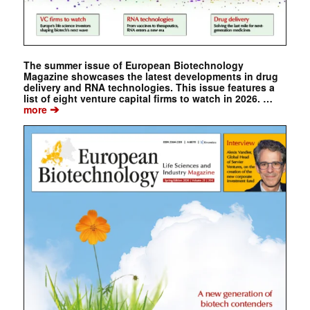
The summer issue of European Biotechnology
Magazine showcases the latest developments in drug
delivery and RNA technologies. This issue features a
list of eight venture capital firms to watch in 2026. …
➔
more