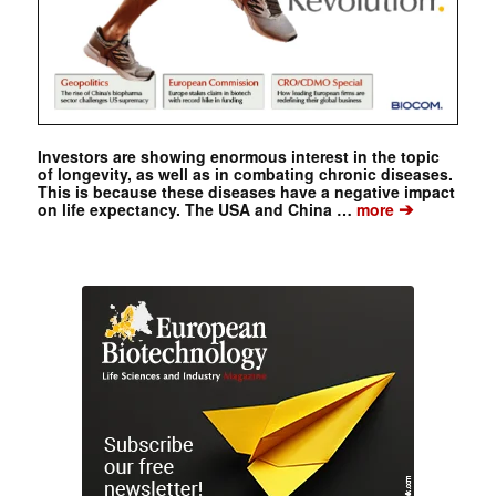
Investors are showing enormous interest in the topic
of longevity, as well as in combating chronic diseases.
This is because these diseases have a negative impact
➔
on life expectancy. The USA and China …
more