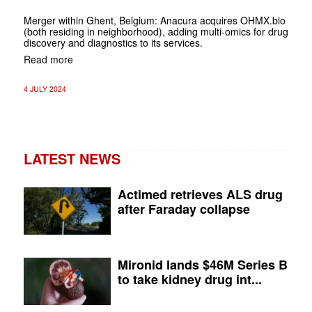
Merger within Ghent, Belgium: Anacura acquires OHMX.bio
(both residing in neighborhood), adding multi-omics for drug
discovery and diagnostics to its services.
Read more
4 JULY 2024
LATEST NEWS
Actimed retrieves ALS drug
after Faraday collapse
Mironid lands $46M Series B
to take kidney drug int...