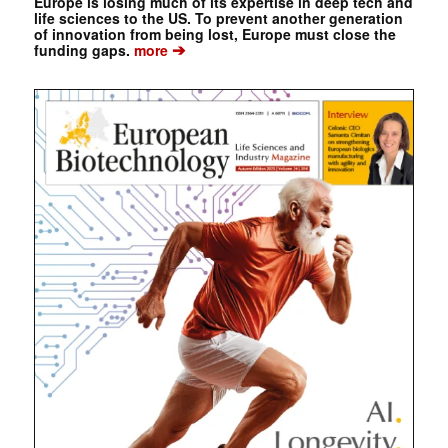
Europe is losing much of its expertise in deep tech and
life sciences to the US. To prevent another generation
of innovation from being lost, Europe must close the
➔
funding gaps.
more