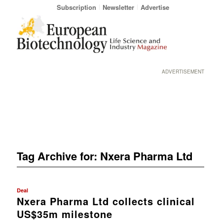
Subscription
Newsletter
Advertise
ADVERTISEMENT
Tag Archive for:
Nxera Pharma Ltd
Deal
Nxera Pharma Ltd collects clinical
US$35m milestone