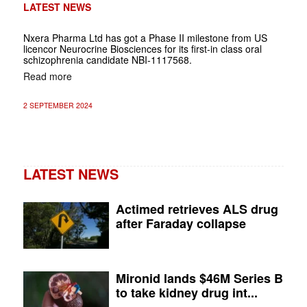
LATEST NEWS
Nxera Pharma Ltd has got a Phase II milestone from US
licencor Neurocrine Biosciences for its first-in class oral
schizophrenia candidate NBI-1117568.
Read more
2 SEPTEMBER 2024
LATEST NEWS
Actimed retrieves ALS drug
after Faraday collapse
Mironid lands $46M Series B
to take kidney drug int...