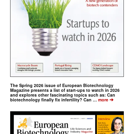
The Spring 2026 issue of European Biotechnology
Magazine presents a list of start-ups to watch in 2026
and explores other fascinating topics such as: Can
➔
biotechnology finally fix infertility? Can …
more