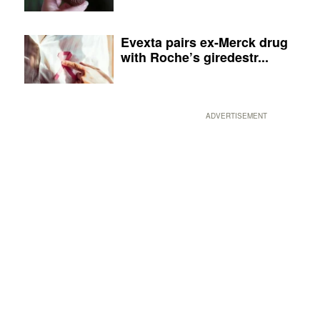
Evexta pairs ex-Merck drug
with Roche’s giredestr...
ADVERTISEMENT