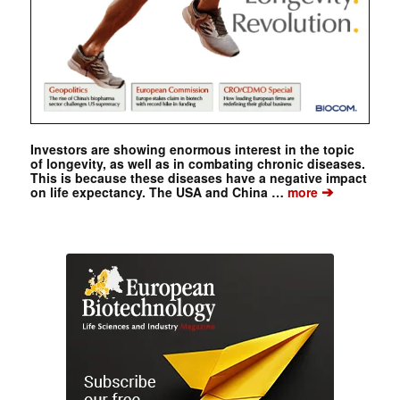
Investors are showing enormous interest in the topic
of longevity, as well as in combating chronic diseases.
This is because these diseases have a negative impact
➔
on life expectancy. The USA and China …
more