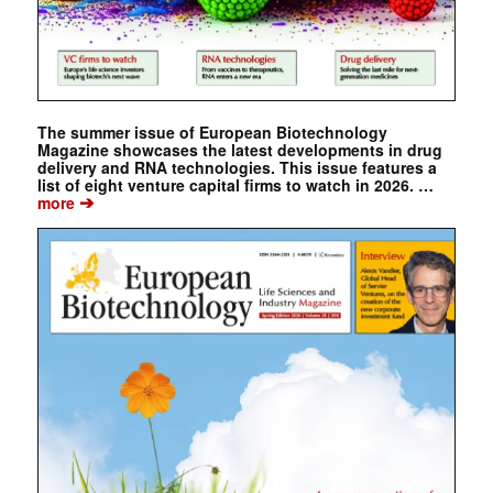
The summer issue of European Biotechnology
Magazine showcases the latest developments in drug
delivery and RNA technologies. This issue features a
list of eight venture capital firms to watch in 2026. …
➔
more