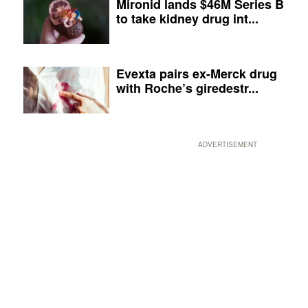
Mironid lands $46M Series B
to take kidney drug int...
Evexta pairs ex-Merck drug
with Roche’s giredestr...
ADVERTISEMENT