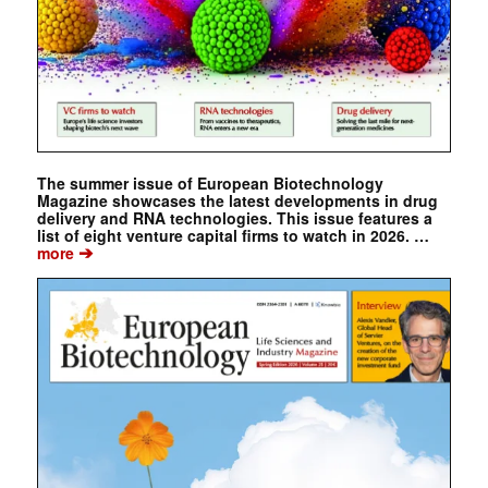
The summer issue of European Biotechnology
Magazine showcases the latest developments in drug
delivery and RNA technologies. This issue features a
list of eight venture capital firms to watch in 2026. …
➔
more