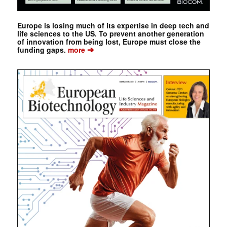
Europe is losing much of its expertise in deep tech and
life sciences to the US. To prevent another generation
of innovation from being lost, Europe must close the
➔
funding gaps.
more