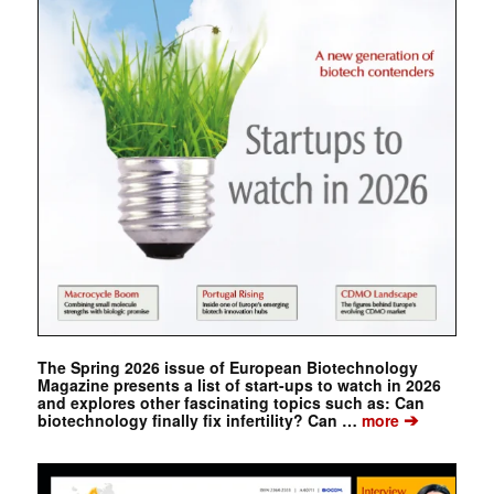
The Spring 2026 issue of European Biotechnology
Magazine presents a list of start-ups to watch in 2026
and explores other fascinating topics such as: Can
➔
biotechnology finally fix infertility? Can …
more