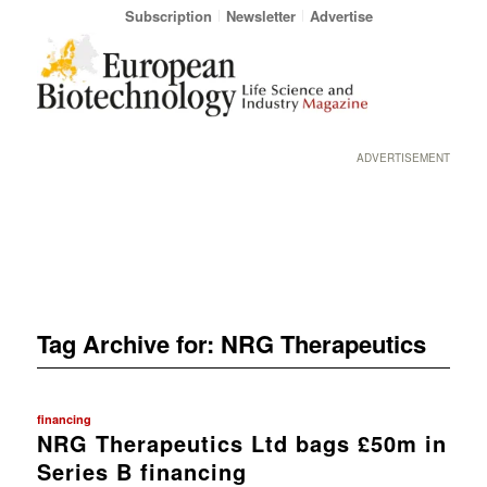
Subscription
Newsletter
Advertise
ADVERTISEMENT
Tag Archive for:
NRG Therapeutics
financing
NRG Therapeutics Ltd bags £50m in
Series B financing