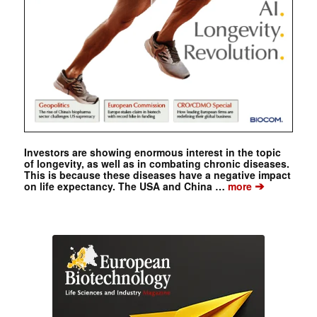
Investors are showing enormous interest in the topic
of longevity, as well as in combating chronic diseases.
This is because these diseases have a negative impact
➔
on life expectancy. The USA and China …
more