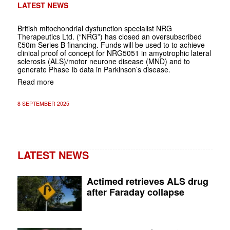
LATEST NEWS
British mitochondrial dysfunction specialist NRG
Therapeutics Ltd. (“NRG”) has closed an oversubscribed
£50m Series B financing. Funds will be used to to achieve
clinical proof of concept for NRG5051 in amyotrophic lateral
sclerosis (ALS)/motor neurone disease (MND) and to
generate Phase Ib data in Parkinson’s disease.
Read more
8 SEPTEMBER 2025
LATEST NEWS
Actimed retrieves ALS drug
after Faraday collapse