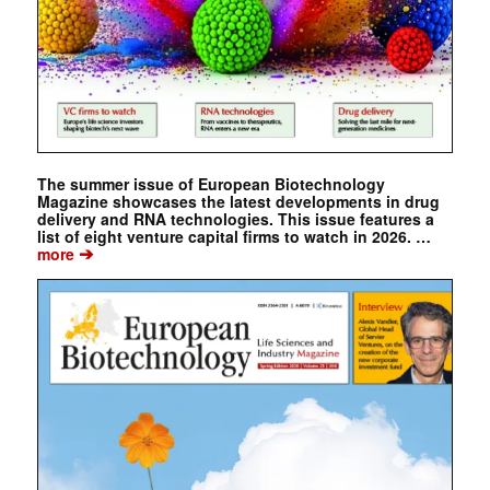
The summer issue of European Biotechnology
Magazine showcases the latest developments in drug
delivery and RNA technologies. This issue features a
list of eight venture capital firms to watch in 2026. …
➔
more