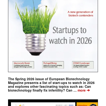
The Spring 2026 issue of European Biotechnology
Magazine presents a list of start-ups to watch in 2026
and explores other fascinating topics such as: Can
➔
biotechnology finally fix infertility? Can …
more