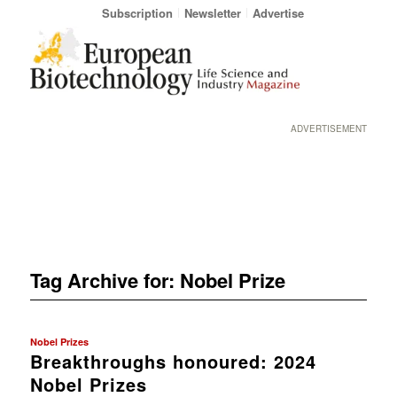
Subscription
Newsletter
Advertise
ADVERTISEMENT
Tag Archive for:
Nobel Prize
Nobel Prizes
Breakthroughs honoured: 2024
Nobel Prizes