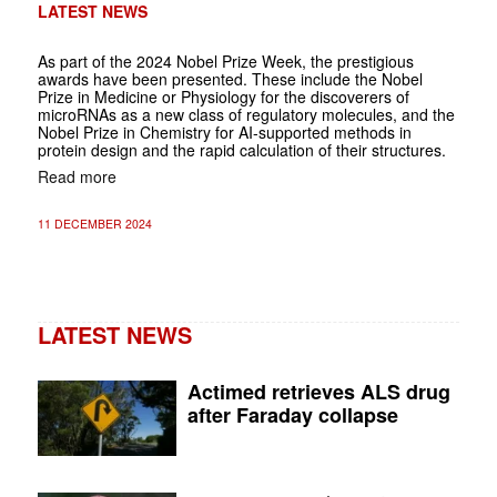
LATEST NEWS
As part of the 2024 Nobel Prize Week, the prestigious
awards have been presented. These include the Nobel
Prize in Medicine or Physiology for the discoverers of
microRNAs as a new class of regulatory molecules, and the
Nobel Prize in Chemistry for AI-supported methods in
protein design and the rapid calculation of their structures.
Read more
11 DECEMBER 2024
LATEST NEWS
Actimed retrieves ALS drug
after Faraday collapse