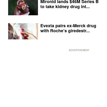
Mironid lands $46M Series B
to take kidney drug int...
Evexta pairs ex-Merck drug
with Roche’s giredestr...
ADVERTISEMENT