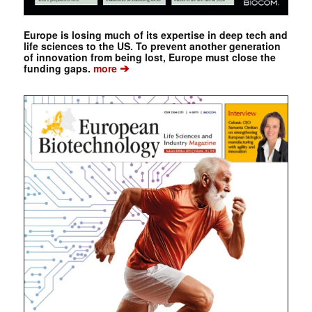
Europe is losing much of its expertise in deep tech and
life sciences to the US. To prevent another generation
of innovation from being lost, Europe must close the
➔
funding gaps.
more