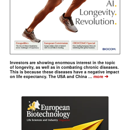
Investors are showing enormous interest in the topic
of longevity, as well as in combating chronic diseases.
This is because these diseases have a negative impact
➔
on life expectancy. The USA and China …
more